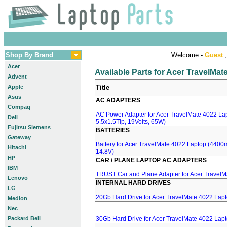
Shop By Brand
Welcome -
Guest
,
Acer
Available Parts for Acer TravelMa
Advent
Apple
Title
Asus
AC ADAPTERS
Compaq
AC Power Adapter for Acer TravelMate 4022 Lap
Dell
5.5x1.5Tip, 19Volts, 65W)
Fujitsu Siemens
BATTERIES
Gateway
Battery for Acer TravelMate 4022 Laptop (4400mA
Hitachi
14.8V)
HP
CAR / PLANE LAPTOP AC ADAPTERS
IBM
TRUST Car and Plane Adapter for Acer TravelM
Lenovo
INTERNAL HARD DRIVES
LG
20Gb Hard Drive for Acer TravelMate 4022 Lap
Medion
Nec
Packard Bell
30Gb Hard Drive for Acer TravelMate 4022 Lap