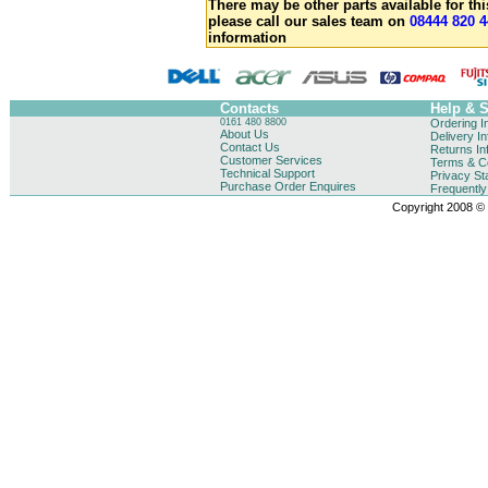
There may be other parts available for thi
please call our sales team on
08444 820 4
information
Contacts
Help & 
0161 480 8800
Ordering I
About Us
Delivery I
Contact Us
Returns In
Customer Services
Terms & Co
Technical Support
Privacy St
Purchase Order Enquires
Frequentl
Copyright 2008 © B