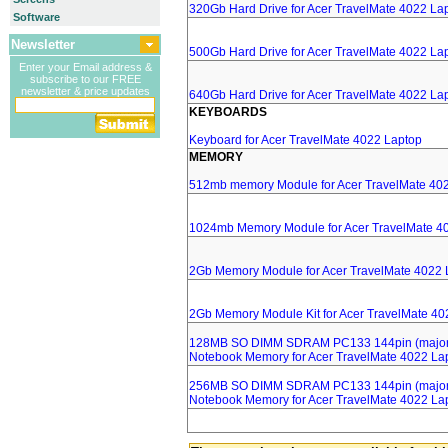
320Gb Hard Drive for Acer TravelMate 4022 La
Software
Newsletter
500Gb Hard Drive for Acer TravelMate 4022 La
Enter your Email address &
subscribe to our FREE
newsletter & price updates
640Gb Hard Drive for Acer TravelMate 4022 La
KEYBOARDS
Keyboard for Acer TravelMate 4022 Laptop
MEMORY
512mb memory Module for Acer TravelMate 40
1024mb Memory Module for Acer TravelMate 4
2Gb Memory Module for Acer TravelMate 4022 
2Gb Memory Module Kit for Acer TravelMate 40
128MB SO DIMM SDRAM PC133 144pin (major 
Notebook Memory for Acer TravelMate 4022 La
256MB SO DIMM SDRAM PC133 144pin (major 
Notebook Memory for Acer TravelMate 4022 La