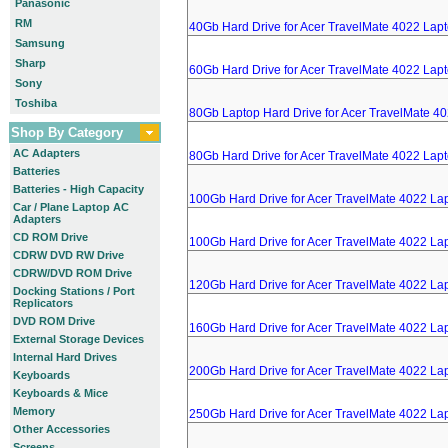
Panasonic
RM
40Gb Hard Drive for Acer TravelMate 4022 Lap
Samsung
Sharp
60Gb Hard Drive for Acer TravelMate 4022 Lap
Sony
Toshiba
80Gb Laptop Hard Drive for Acer TravelMate 4
Shop By Category
AC Adapters
80Gb Hard Drive for Acer TravelMate 4022 Lap
Batteries
Batteries - High Capacity
100Gb Hard Drive for Acer TravelMate 4022 La
Car / Plane Laptop AC
Adapters
CD ROM Drive
100Gb Hard Drive for Acer TravelMate 4022 La
CDRW DVD RW Drive
CDRW/DVD ROM Drive
120Gb Hard Drive for Acer TravelMate 4022 La
Docking Stations / Port
Replicators
DVD ROM Drive
160Gb Hard Drive for Acer TravelMate 4022 La
External Storage Devices
Internal Hard Drives
200Gb Hard Drive for Acer TravelMate 4022 La
Keyboards
Keyboards & Mice
Memory
250Gb Hard Drive for Acer TravelMate 4022 La
Other Accessories
Screens