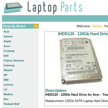
Shop By Brand
Welcome -
Guest
, Yo
Acer
IHDD120 - 120Gb Hard Drive
Advent
Apple
Asus
Compaq
Dell
Fujitsu Siemens
Gateway
Hitachi
HP
IBM
Lenovo
LG
Description
Medion
IHDD120 - 120Gb Hard Drive for Acer - Tra
Nec
Replacement 120Gb SATA Laptop Hard Drive c
Packard Bell