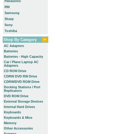
Panasonic
RM
Samsung
Sharp
Sony
Toshiba
Shop By Category
AC Adapters
Batteries
Batteries - High Capacity
Car / Plane Laptop AC
Adapters
CD ROM Drive
CDRW DVD RW Drive
CDRW/DVD ROM Drive
Docking Stations / Port
Replicators
DVD ROM Drive
External Storage Devices
Internal Hard Drives
Keyboards
Keyboards & Mice
Memory
Other Accessories
Screens