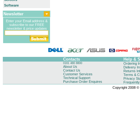
Software
Newsletter
Enter your Email address &
subscribe to our FREE
newsletter & price updates
Contacts
Help & 
0161 480 8800
Ordering I
About Us
Delivery I
Contact Us
Returns In
Customer Services
Terms & Co
Technical Support
Privacy St
Purchase Order Enquires
Frequentl
Copyright 2008 © B