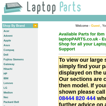
Shop By Brand
Welcome -
Guest
, Yo
Acer
Available Parts for Ibm
Advent
laptopPARTS.co.uk - E
Apple
Shop for all your Lapt
Asus
Support
Compaq
Dell
To view our large 
Fujitsu Siemens
Gateway
simply find your 
Hitachi
displayed on the u
HP
Our sections are 
IBM
Lenovo
then model. If you
LG
shown please call
Medion
08444 820 444
who
Nec
Packard Bell
further advice on 