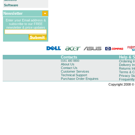
Software
Newsletter
Enter your Email address &
subscribe to our FREE
newsletter & price updates
Contacts
Help & 
0161 480 8800
Ordering I
About Us
Delivery I
Contact Us
Returns In
Customer Services
Terms & Co
Technical Support
Privacy St
Purchase Order Enquires
Frequentl
Copyright 2008 © B