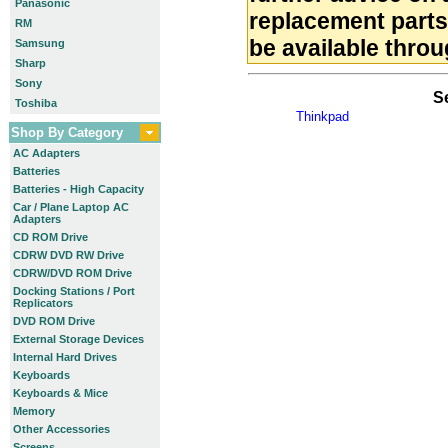
Panasonic
replacement part
RM
be available throu
Samsung
Sharp
Sony
S
Toshiba
Thinkpad
Shop By Category
AC Adapters
Batteries
Batteries - High Capacity
Car / Plane Laptop AC
Adapters
CD ROM Drive
CDRW DVD RW Drive
CDRW/DVD ROM Drive
Docking Stations / Port
Replicators
DVD ROM Drive
External Storage Devices
Internal Hard Drives
Keyboards
Keyboards & Mice
Memory
Other Accessories
Screens