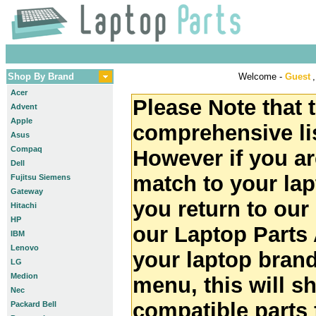
Shop By Brand
Welcome -
Guest
,
Acer
Please Note that t
Advent
Apple
comprehensive lis
Asus
Compaq
However if you ar
Dell
match to your la
Fujitsu Siemens
Gateway
you return to ou
Hitachi
HP
our Laptop Parts 
IBM
Lenovo
your laptop brand
LG
Medion
menu, this will 
Nec
compatible parts 
Packard Bell