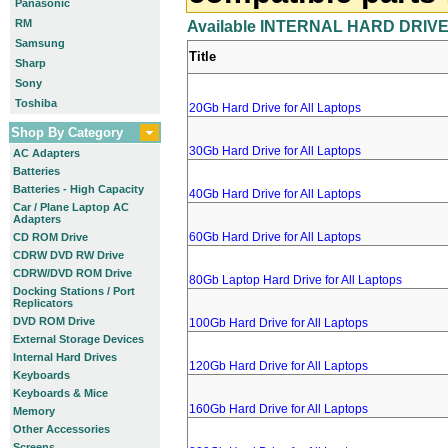
Panasonic
RM
Available INTERNAL HARD DRIVES
Samsung
Title
Sharp
Sony
Toshiba
20Gb Hard Drive for All Laptops
Shop By Category
30Gb Hard Drive for All Laptops
AC Adapters
Batteries
Batteries - High Capacity
40Gb Hard Drive for All Laptops
Car / Plane Laptop AC
Adapters
60Gb Hard Drive for All Laptops
CD ROM Drive
CDRW DVD RW Drive
CDRW/DVD ROM Drive
80Gb Laptop Hard Drive for All Laptops
Docking Stations / Port
Replicators
DVD ROM Drive
100Gb Hard Drive for All Laptops
External Storage Devices
Internal Hard Drives
120Gb Hard Drive for All Laptops
Keyboards
Keyboards & Mice
160Gb Hard Drive for All Laptops
Memory
Other Accessories
Screens