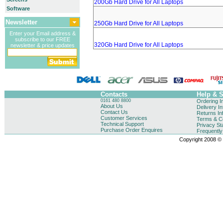
200Gb Hard Drive for All Laptops
Software
Newsletter
250Gb Hard Drive for All Laptops
Enter your Email address &
subscribe to our FREE
320Gb Hard Drive for All Laptops
newsletter & price updates
Contacts
Help & 
0161 480 8800
Ordering I
About Us
Delivery I
Contact Us
Returns In
Customer Services
Terms & Co
Technical Support
Privacy St
Purchase Order Enquires
Frequentl
Copyright 2008 © B