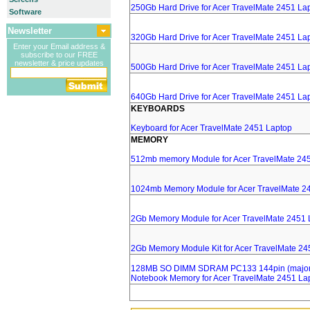
250Gb Hard Drive for Acer TravelMate 2451 La
Software
Newsletter
320Gb Hard Drive for Acer TravelMate 2451 La
Enter your Email address &
subscribe to our FREE
newsletter & price updates
500Gb Hard Drive for Acer TravelMate 2451 La
640Gb Hard Drive for Acer TravelMate 2451 La
KEYBOARDS
Keyboard for Acer TravelMate 2451 Laptop
MEMORY
512mb memory Module for Acer TravelMate 24
1024mb Memory Module for Acer TravelMate 2
2Gb Memory Module for Acer TravelMate 2451 
2Gb Memory Module Kit for Acer TravelMate 24
128MB SO DIMM SDRAM PC133 144pin (major 
Notebook Memory for Acer TravelMate 2451 La