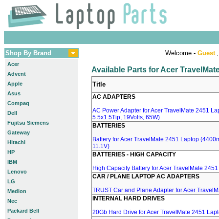
Shop By Brand
Welcome -
Guest
,
Acer
Available Parts for Acer TravelMa
Advent
Apple
Title
Asus
AC ADAPTERS
Compaq
AC Power Adapter for Acer TravelMate 2451 Lap
Dell
5.5x1.5Tip, 19Volts, 65W)
Fujitsu Siemens
BATTERIES
Gateway
Battery for Acer TravelMate 2451 Laptop (4400mA
Hitachi
11.1V)
HP
BATTERIES - HIGH CAPACITY
IBM
High Capacity Battery for Acer TravelMate 2451
Lenovo
CAR / PLANE LAPTOP AC ADAPTERS
LG
TRUST Car and Plane Adapter for Acer TravelM
Medion
INTERNAL HARD DRIVES
Nec
Packard Bell
20Gb Hard Drive for Acer TravelMate 2451 Lap