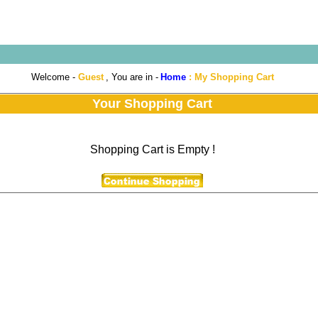
Welcome -
Guest
, You are in -
Home
:
My Shopping Cart
Your Shopping Cart
Shopping Cart is Empty !