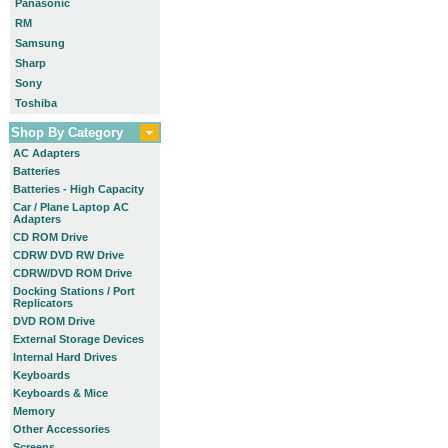
Panasonic
RM
Samsung
Sharp
Sony
Toshiba
Shop By Category
AC Adapters
Batteries
Batteries - High Capacity
Car / Plane Laptop AC
Adapters
CD ROM Drive
CDRW DVD RW Drive
CDRW/DVD ROM Drive
Docking Stations / Port
Replicators
DVD ROM Drive
External Storage Devices
Internal Hard Drives
Keyboards
Keyboards & Mice
Memory
Other Accessories
Screens