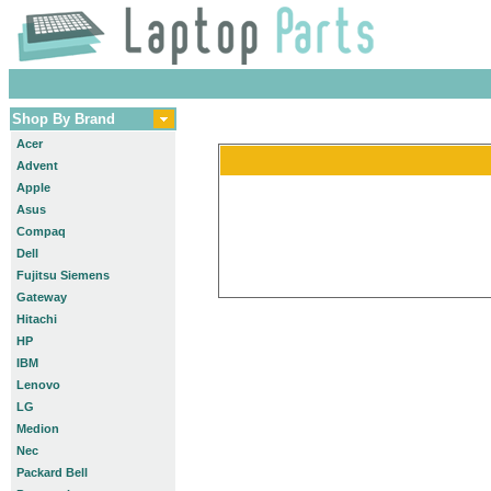
Shop By Brand
Acer
Advent
Apple
Asus
Compaq
Dell
Fujitsu Siemens
Gateway
Hitachi
HP
IBM
Lenovo
LG
Medion
Nec
Packard Bell