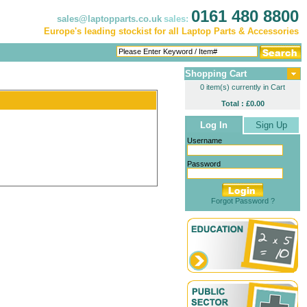
0161 480 8800
sales@laptopparts.co.uk
sales:
Europe's leading stockist for all Laptop Parts & Accessories
Shopping Cart
0 item(s) currently in Cart
Total : £0.00
Log In
Sign Up
Username
Password
Forgot Password ?