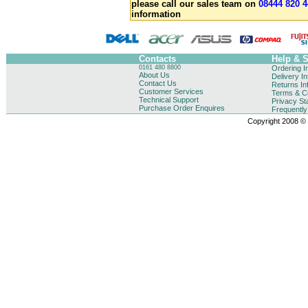
please call our sales team on
08444 820 4
information
Contacts
Help & 
0161 480 8800
Ordering I
About Us
Delivery I
Contact Us
Returns In
Customer Services
Terms & Co
Technical Support
Privacy St
Purchase Order Enquires
Frequentl
Copyright 2008 © B