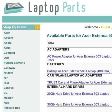
Shop By Brand
Welcome -
Guest
,
Acer
Available Parts for Acer Extensa 
Advent
Apple
Title
Asus
AC ADAPTERS
Compaq
AC Power Adapter for Acer Extensa 503 Laptop 
Dell
19V)
Fujitsu Siemens
BATTERIES
Gateway
Battery for Acer Extensa 503 Laptop (4000mA, Bl
Hitachi
CAR / PLANE LAPTOP AC ADAPTERS
HP
TRUST Car and Plane Adapter for Acer Extensa
IBM
INTERNAL HARD DRIVES
Lenovo
LG
20Gb Hard Drive for Acer Extensa 503 Laptop
Medion
Nec
30Gb Hard Drive for Acer Extensa 503 Laptop
Packard Bell