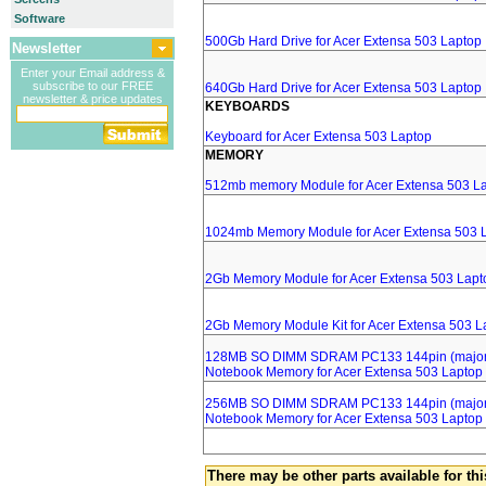
Software
500Gb Hard Drive for Acer Extensa 503 Laptop
Newsletter
Enter your Email address &
subscribe to our FREE
640Gb Hard Drive for Acer Extensa 503 Laptop
newsletter & price updates
KEYBOARDS
Keyboard for Acer Extensa 503 Laptop
MEMORY
512mb memory Module for Acer Extensa 503 L
1024mb Memory Module for Acer Extensa 503 
2Gb Memory Module for Acer Extensa 503 Lapt
2Gb Memory Module Kit for Acer Extensa 503 L
128MB SO DIMM SDRAM PC133 144pin (major 
Notebook Memory for Acer Extensa 503 Laptop
256MB SO DIMM SDRAM PC133 144pin (major 
Notebook Memory for Acer Extensa 503 Laptop
There may be other parts available for thi