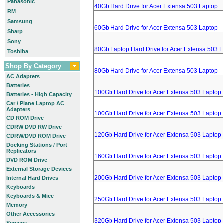
Panasonic
40Gb Hard Drive for Acer Extensa 503 Laptop
RM
Samsung
60Gb Hard Drive for Acer Extensa 503 Laptop
Sharp
Sony
80Gb Laptop Hard Drive for Acer Extensa 503 
Toshiba
Shop By Category
80Gb Hard Drive for Acer Extensa 503 Laptop
AC Adapters
Batteries
100Gb Hard Drive for Acer Extensa 503 Laptop
Batteries - High Capacity
Car / Plane Laptop AC
Adapters
100Gb Hard Drive for Acer Extensa 503 Laptop
CD ROM Drive
CDRW DVD RW Drive
120Gb Hard Drive for Acer Extensa 503 Laptop
CDRW/DVD ROM Drive
Docking Stations / Port
Replicators
160Gb Hard Drive for Acer Extensa 503 Laptop
DVD ROM Drive
External Storage Devices
200Gb Hard Drive for Acer Extensa 503 Laptop
Internal Hard Drives
Keyboards
Keyboards & Mice
250Gb Hard Drive for Acer Extensa 503 Laptop
Memory
Other Accessories
320Gb Hard Drive for Acer Extensa 503 Laptop
Screens