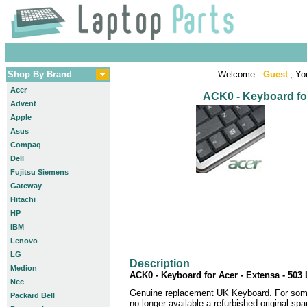
Shop By Brand
Welcome -
Guest
, Yo
Acer
ACK0 - Keyboard for
Advent
Apple
Asus
Compaq
Dell
Fujitsu Siemens
Gateway
Hitachi
HP
IBM
Lenovo
LG
Description
Medion
ACK0 - Keyboard for Acer - Extensa - 503
Nec
Genuine replacement UK Keyboard. For some
Packard Bell
no longer available a refurbished original sp