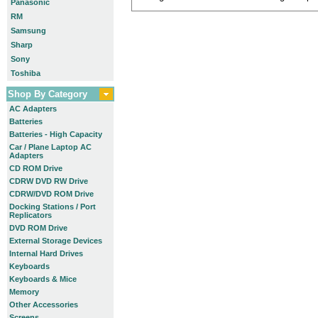
Panasonic
RM
Samsung
Sharp
Sony
Toshiba
Shop By Category
AC Adapters
Batteries
Batteries - High Capacity
Car / Plane Laptop AC
Adapters
CD ROM Drive
CDRW DVD RW Drive
CDRW/DVD ROM Drive
Docking Stations / Port
Replicators
DVD ROM Drive
External Storage Devices
Internal Hard Drives
Keyboards
Keyboards & Mice
Memory
Other Accessories
Screens