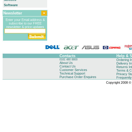
Software
Newsletter
Enter your Email address &
subscribe to our FREE
newsletter & price updates
Contacts
Help & 
0161 480 8800
Ordering I
About Us
Delivery I
Contact Us
Returns In
Customer Services
Terms & Co
Technical Support
Privacy St
Purchase Order Enquires
Frequentl
Copyright 2008 © B