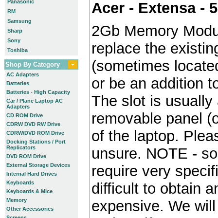
Panasonic
Acer - Extensa - 
RM
Samsung
2Gb Memory Modul
Sharp
Sony
replace the existin
Toshiba
(sometimes locate
Shop By Category
AC Adapters
or be an addition to
Batteries
Batteries - High Capacity
The slot is usually
Car / Plane Laptop AC
Adapters
removable panel (o
CD ROM Drive
CDRW DVD RW Drive
of the laptop. Plea
CDRW/DVD ROM Drive
Docking Stations / Port
Replicators
unsure. NOTE - so
DVD ROM Drive
External Storage Devices
require very specif
Internal Hard Drives
Keyboards
difficult to obtain
Keyboards & Mice
Memory
expensive. We will 
Other Accessories
Screens