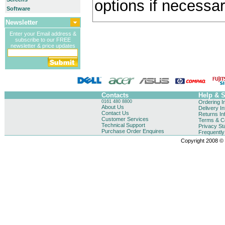
options if necessar
Software
Newsletter
Enter your Email address &
subscribe to our FREE
newsletter & price updates
Contacts
Help & 
0161 480 8800
Ordering I
About Us
Delivery I
Contact Us
Returns In
Customer Services
Terms & Co
Technical Support
Privacy St
Purchase Order Enquires
Frequentl
Copyright 2008 © B