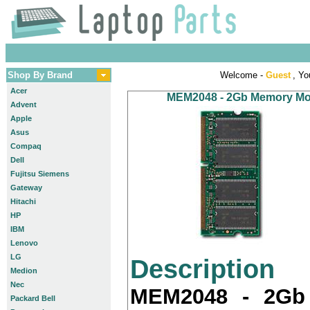
Shop By Brand
Welcome -
Guest
, Yo
Acer
MEM2048 - 2Gb Memory Modu
Advent
Apple
Asus
Compaq
Dell
Fujitsu Siemens
Gateway
Hitachi
HP
IBM
Lenovo
LG
Description
Medion
Nec
MEM2048 - 2Gb
Packard Bell