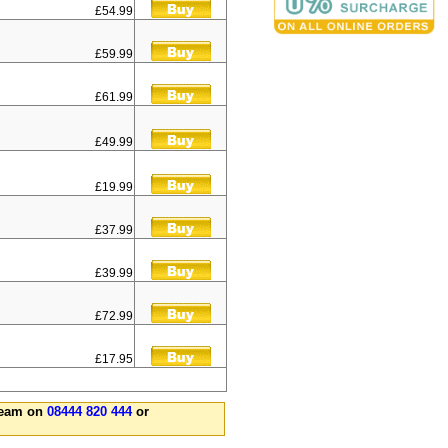
£54.99
£59.99
£61.99
£49.99
£19.99
£37.99
£39.99
£72.99
£17.95
 team on
08444 820 444
or