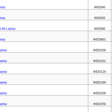
ptop
IHDD40
ptop
IHDD60
1LMI Laptop
IHDD80
ptop
IHDD801
aptop
IHDD100
aptop
IHDD101
aptop
IHDD120
aptop
IHDD160
aptop
IHDD200
aptop
IHDD250