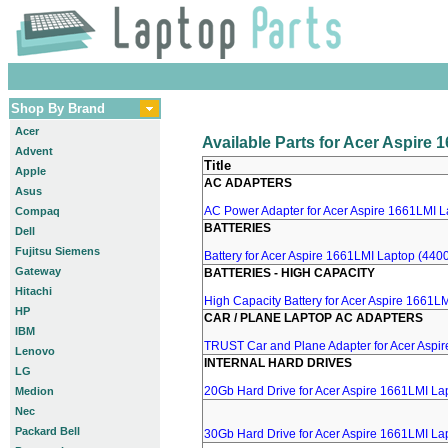
Shop By Brand
Acer
Available Parts for Acer Aspire
Advent
Title
Apple
AC ADAPTERS
Asus
AC Power Adapter for Acer Aspire 1661LMI La
Compaq
BATTERIES
Dell
Fujitsu Siemens
Battery for Acer Aspire 1661LMI Laptop (4400
Gateway
BATTERIES - HIGH CAPACITY
Hitachi
High Capacity Battery for Acer Aspire 1661LM
HP
CAR / PLANE LAPTOP AC ADAPTERS
IBM
TRUST Car and Plane Adapter for Acer Aspi
Lenovo
INTERNAL HARD DRIVES
LG
20Gb Hard Drive for Acer Aspire 1661LMI La
Medion
Nec
Packard Bell
30Gb Hard Drive for Acer Aspire 1661LMI La