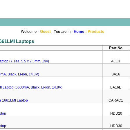
Welcome -
Guest
, You are in -
Home
:
Products
 1661LMI Laptops
Part No
ptop (7.1aa, 5.5 x 2.5mm, 19v)
AC13
mA, Black, Li-ion, 14.8V)
BA16
I Laptop (6600mA, Black, Li-ion, 14.8V)
BA16E
re 1661LMI Laptop
CARAC1
ptop
IHDD20
ptop
IHDD30