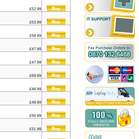
£52.99
£53.99
£58.99
£47.99
£47.99
£69.99
£48.99
£49.99
£50.99
£51.99