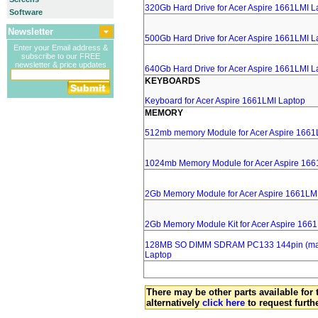
320Gb Hard Drive for Acer Aspire 1661LMI L
Software
Newsletter
500Gb Hard Drive for Acer Aspire 1661LMI L
Enter your Email address &
subscribe to our FREE
newsletter & price updates
640Gb Hard Drive for Acer Aspire 1661LMI L
KEYBOARDS
Keyboard for Acer Aspire 1661LMI Laptop
MEMORY
512mb memory Module for Acer Aspire 1661
1024mb Memory Module for Acer Aspire 166
2Gb Memory Module for Acer Aspire 1661LM
2Gb Memory Module Kit for Acer Aspire 166
128MB SO DIMM SDRAM PC133 144pin (major
Laptop
There may be other parts available for 
alternatively
click here
to request furth