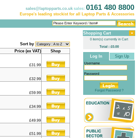
0161 480 8800
sales@laptopparts.co.uk
sales:
Europe's leading stockist for all Laptop Parts & Accessories
Shopping Cart
0 item(s) currently in Cart
Sort by
Total : £0.00
Price (ex VAT)
Shop
Log In
Sign Up
Username
£31.99
Password
£32.99
Forgot Password ?
£59.99
£34.99
£49.99
£51.99