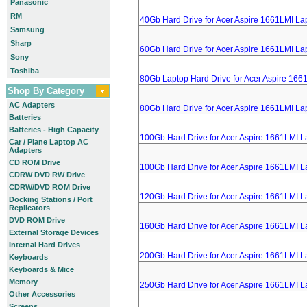
Panasonic
RM
40Gb Hard Drive for Acer Aspire 1661LMI La
Samsung
Sharp
60Gb Hard Drive for Acer Aspire 1661LMI La
Sony
Toshiba
80Gb Laptop Hard Drive for Acer Aspire 166
Shop By Category
AC Adapters
80Gb Hard Drive for Acer Aspire 1661LMI La
Batteries
Batteries - High Capacity
100Gb Hard Drive for Acer Aspire 1661LMI L
Car / Plane Laptop AC
Adapters
CD ROM Drive
100Gb Hard Drive for Acer Aspire 1661LMI L
CDRW DVD RW Drive
CDRW/DVD ROM Drive
120Gb Hard Drive for Acer Aspire 1661LMI L
Docking Stations / Port
Replicators
DVD ROM Drive
160Gb Hard Drive for Acer Aspire 1661LMI L
External Storage Devices
Internal Hard Drives
200Gb Hard Drive for Acer Aspire 1661LMI L
Keyboards
Keyboards & Mice
Memory
250Gb Hard Drive for Acer Aspire 1661LMI L
Other Accessories
Screens