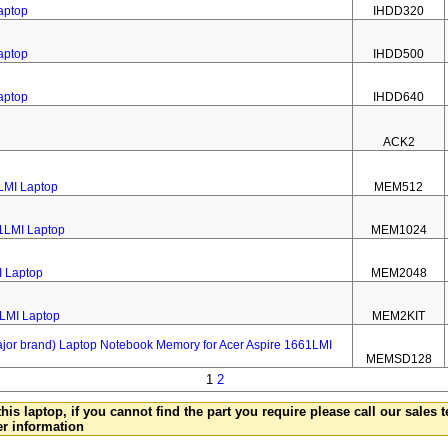
aptop
IHDD320
aptop
IHDD500
aptop
IHDD640
ACK2
LMI Laptop
MEM512
1LMI Laptop
MEM1024
I Laptop
MEM2048
1LMI Laptop
MEM2KIT
 brand) Laptop Notebook Memory for Acer Aspire 1661LMI
MEMSD128
1
2
this laptop, if you cannot find the part you require please call our sales
er information