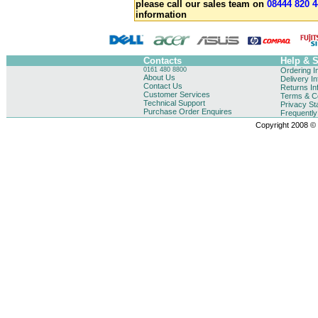
please call our sales team on
08444 820 4
information
Contacts
Help & 
0161 480 8800
Ordering I
About Us
Delivery I
Contact Us
Returns In
Customer Services
Terms & Co
Technical Support
Privacy St
Purchase Order Enquires
Frequentl
Copyright 2008 © B