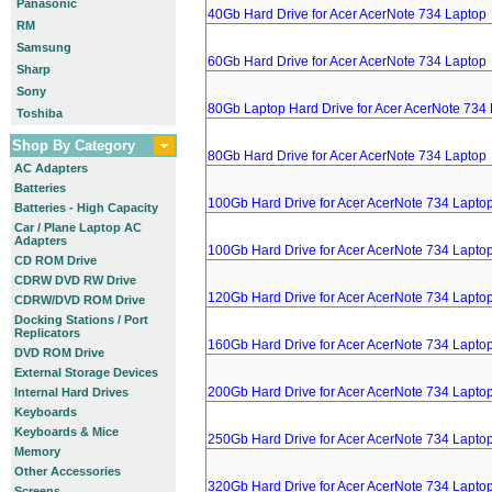
Panasonic
40Gb Hard Drive for Acer AcerNote 734 Laptop
RM
Samsung
60Gb Hard Drive for Acer AcerNote 734 Laptop
Sharp
Sony
80Gb Laptop Hard Drive for Acer AcerNote 734
Toshiba
Shop By Category
80Gb Hard Drive for Acer AcerNote 734 Laptop
AC Adapters
Batteries
100Gb Hard Drive for Acer AcerNote 734 Lapto
Batteries - High Capacity
Car / Plane Laptop AC
Adapters
100Gb Hard Drive for Acer AcerNote 734 Lapto
CD ROM Drive
CDRW DVD RW Drive
120Gb Hard Drive for Acer AcerNote 734 Lapto
CDRW/DVD ROM Drive
Docking Stations / Port
Replicators
160Gb Hard Drive for Acer AcerNote 734 Lapto
DVD ROM Drive
External Storage Devices
200Gb Hard Drive for Acer AcerNote 734 Lapto
Internal Hard Drives
Keyboards
Keyboards & Mice
250Gb Hard Drive for Acer AcerNote 734 Lapto
Memory
Other Accessories
320Gb Hard Drive for Acer AcerNote 734 Lapto
Screens