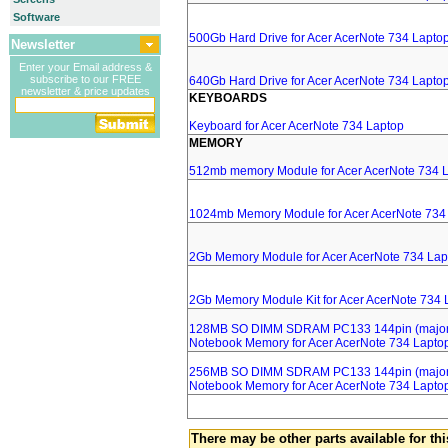
Software
500Gb Hard Drive for Acer AcerNote 734 Lapto
Newsletter
Enter your Email address &
subscribe to our FREE
640Gb Hard Drive for Acer AcerNote 734 Lapto
newsletter & price updates
KEYBOARDS
Keyboard for Acer AcerNote 734 Laptop
MEMORY
512mb memory Module for Acer AcerNote 734 
1024mb Memory Module for Acer AcerNote 734
2Gb Memory Module for Acer AcerNote 734 Lap
2Gb Memory Module Kit for Acer AcerNote 734 
128MB SO DIMM SDRAM PC133 144pin (major 
Notebook Memory for Acer AcerNote 734 Lapto
256MB SO DIMM SDRAM PC133 144pin (major 
Notebook Memory for Acer AcerNote 734 Lapto
There may be other parts available for thi