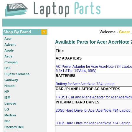
Shop By Brand
Welcome -
Guest
,
Acer
Available Parts for Acer AcerNote
Advent
Apple
Title
Asus
AC ADAPTERS
Compaq
AC Power Adapter for Acer AcerNote 734 Laptop
Dell
5.5x1.5Tip, 19Volts, 65W)
Fujitsu Siemens
BATTERIES
Gateway
Battery for Acer AcerNote 734 Laptop
Hitachi
CAR / PLANE LAPTOP AC ADAPTERS
HP
TRUST Car and Plane Adapter for Acer AcerNot
IBM
INTERNAL HARD DRIVES
Lenovo
LG
20Gb Hard Drive for Acer AcerNote 734 Laptop
Medion
Nec
30Gb Hard Drive for Acer AcerNote 734 Laptop
Packard Bell