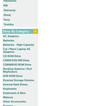
Panasonic
RM
Samsung
Sharp
Sony
Toshiba
Shop By Category
AC Adapters
Batteries
Batteries - High Capacity
Car / Plane Laptop AC
Adapters
CD ROM Drive
CDRW DVD RW Drive
CDRW/DVD ROM Drive
Docking Stations / Port
Replicators
DVD ROM Drive
External Storage Devices
Internal Hard Drives
Keyboards
Keyboards & Mice
Memory
Other Accessories
Screens