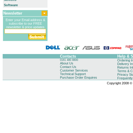
Software
Newsletter
Enter your Email address &
subscribe to our FREE
newsletter & price updates
Contacts
Help & 
0161 480 8800
Ordering I
About Us
Delivery I
Contact Us
Returns In
Customer Services
Terms & Co
Technical Support
Privacy St
Purchase Order Enquires
Frequentl
Copyright 2008 © B