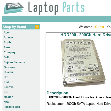
Shop By Brand
Welcome -
Guest
, Yo
Acer
IHDD200 - 200Gb Hard Drive
Advent
Apple
Asus
Compaq
Dell
Fujitsu Siemens
Gateway
Hitachi
HP
IBM
Lenovo
LG
Description
Medion
IHDD200 - 200Gb Hard Drive for Acer - Tra
Nec
Replacement 200Gb SATA Laptop Hard Drive c
Packard Bell