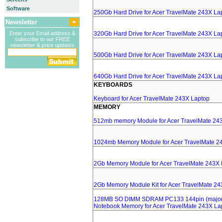
Software
250Gb Hard Drive for Acer TravelMate 243X La
Newsletter
Enter your Email address &
320Gb Hard Drive for Acer TravelMate 243X La
subscribe to our FREE
newsletter & price updates
500Gb Hard Drive for Acer TravelMate 243X La
640Gb Hard Drive for Acer TravelMate 243X La
KEYBOARDS
Keyboard for Acer TravelMate 243X Laptop
MEMORY
512mb memory Module for Acer TravelMate 24
1024mb Memory Module for Acer TravelMate 2
2Gb Memory Module for Acer TravelMate 243X 
2Gb Memory Module Kit for Acer TravelMate 2
128MB SO DIMM SDRAM PC133 144pin (major 
Notebook Memory for Acer TravelMate 243X La