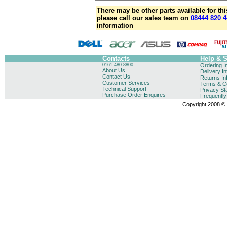
There may be other parts available for thi
please call our sales team on
08444 820 4
information
Contacts
Help & 
0161 480 8800
Ordering I
About Us
Delivery I
Contact Us
Returns In
Customer Services
Terms & Co
Technical Support
Privacy St
Purchase Order Enquires
Frequentl
Copyright 2008 © B