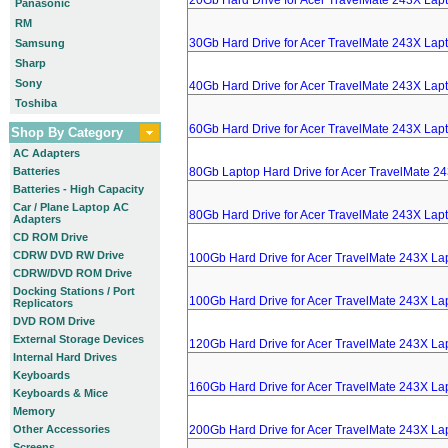
20Gb Hard Drive for Acer TravelMate 243X Lap
Panasonic
RM
30Gb Hard Drive for Acer TravelMate 243X Lap
Samsung
Sharp
Sony
40Gb Hard Drive for Acer TravelMate 243X Lap
Toshiba
60Gb Hard Drive for Acer TravelMate 243X Lap
Shop By Category
AC Adapters
Batteries
80Gb Laptop Hard Drive for Acer TravelMate 2
Batteries - High Capacity
Car / Plane Laptop AC
80Gb Hard Drive for Acer TravelMate 243X Lap
Adapters
CD ROM Drive
CDRW DVD RW Drive
100Gb Hard Drive for Acer TravelMate 243X La
CDRW/DVD ROM Drive
Docking Stations / Port
100Gb Hard Drive for Acer TravelMate 243X La
Replicators
DVD ROM Drive
External Storage Devices
120Gb Hard Drive for Acer TravelMate 243X La
Internal Hard Drives
Keyboards
160Gb Hard Drive for Acer TravelMate 243X La
Keyboards & Mice
Memory
Other Accessories
200Gb Hard Drive for Acer TravelMate 243X La
Screens