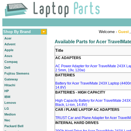
Shop By Brand
Welcome -
Guest
,
Acer
Available Parts for Acer TravelMa
Advent
Apple
Title
Asus
AC ADAPTERS
Compaq
AC Power Adapter for Acer TravelMate 243X Lap
Dell
2.5mm, 19v, 120w)
Fujitsu Siemens
BATTERIES
Gateway
Battery for Acer TravelMate 243X Laptop (4400m
Hitachi
14.8V)
HP
BATTERIES - HIGH CAPACITY
IBM
High Capacity Battery for Acer TravelMate 243
Lenovo
Black, Li-ion, 14.8V)
LG
CAR / PLANE LAPTOP AC ADAPTERS
Medion
TRUST Car and Plane Adapter for Acer Travel
Nec
INTERNAL HARD DRIVES
Packard Bell