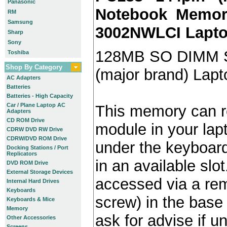
Panasonic
Notebook Memory
RM
Samsung
3002NWLCI Lapt
Sharp
Sony
128MB SO DIMM 
Toshiba
Shop By Category
(major brand) Lap
AC Adapters
Batteries
Batteries - High Capacity
Car / Plane Laptop AC
This memory can re
Adapters
CD ROM Drive
module in your lap
CDRW DVD RW Drive
CDRW/DVD ROM Drive
under the keyboard)
Docking Stations / Port
Replicators
in an available slot
DVD ROM Drive
External Storage Devices
accessed via a re
Internal Hard Drives
Keyboards
screw) in the base 
Keyboards & Mice
Memory
ask for advise if 
Other Accessories
Screens