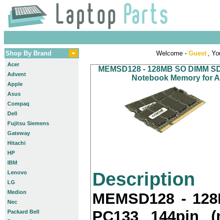
Shop By Brand
Welcome -
Guest
, Yo
Acer
MEMSD128 - 128MB SO DIMM SDR
Advent
Notebook Memory for Ac
Apple
Asus
Compaq
Dell
Fujitsu Siemens
Gateway
Hitachi
HP
IBM
Description
Lenovo
LG
Medion
MEMSD128 - 12
Nec
PC133 144pin (
Packard Bell