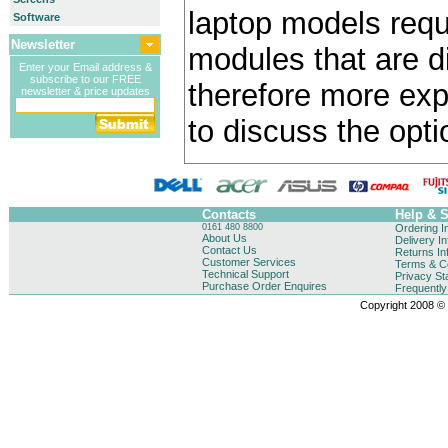
laptop models requ
Software
Newsletter
modules that are di
Enter your Email address &
subscribe to our FREE
therefore more exp
newsletter & price updates
to discuss the opti
Contacts
Help & 
0161 480 8800
Ordering I
About Us
Delivery I
Contact Us
Returns In
Customer Services
Terms & Co
Technical Support
Privacy St
Purchase Order Enquires
Frequentl
Copyright 2008 © B