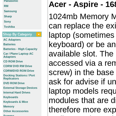
Panasonic
Acer - Aspire - 
RM
Samsung
1024mb Memory M
Sharp
Sony
can replace the ex
Toshiba
laptop (sometimes 
Shop By Category
AC Adapters
keyboard) or be an 
Batteries
Batteries - High Capacity
available slot. The 
Car / Plane Laptop AC
Adapters
accessed via a re
CD ROM Drive
CDRW DVD RW Drive
screw) in the base 
CDRW/DVD ROM Drive
Docking Stations / Port
Replicators
ask for advise if 
DVD ROM Drive
External Storage Devices
laptop models requ
Internal Hard Drives
Keyboards
modules that are di
Keyboards & Mice
Memory
therefore more exp
Other Accessories
Screens