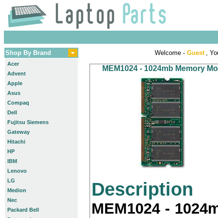
Shop By Brand
Welcome -
Guest
, Yo
Acer
MEM1024 - 1024mb Memory Modu
Advent
Apple
Asus
Compaq
Dell
Fujitsu Siemens
Gateway
Hitachi
HP
IBM
Lenovo
LG
Description
Medion
Nec
MEM1024 - 1024m
Packard Bell