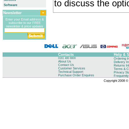
to discuss the opti
Software
Newsletter
Enter your Email address &
subscribe to our FREE
newsletter & price updates
Contacts
Help & 
0161 480 8800
Ordering I
About Us
Delivery I
Contact Us
Returns In
Customer Services
Terms & Co
Technical Support
Privacy St
Purchase Order Enquires
Frequentl
Copyright 2008 © B