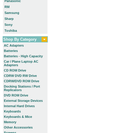
Panasonic
RM
Samsung
Sharp
Sony
Toshiba
Shop By Category
AC Adapters
Batteries
Batteries - High Capacity
Car / Plane Laptop AC
Adapters
CD ROM Drive
CDRW DVD RW Drive
CDRW/DVD ROM Drive
Docking Stations / Port
Replicators
DVD ROM Drive
External Storage Devices
Internal Hard Drives
Keyboards
Keyboards & Mice
Memory
Other Accessories
Screens