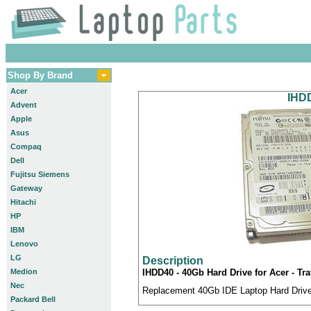
Shop By Brand
Acer
IHDD
Advent
Apple
Asus
Compaq
Dell
Fujitsu Siemens
Gateway
Hitachi
HP
IBM
Lenovo
LG
Description
Medion
IHDD40 - 40Gb Hard Drive for Acer - T
Nec
Replacement 40Gb IDE Laptop Hard Drive 
Packard Bell