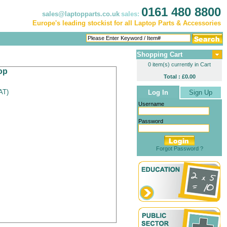
0161 480 8800
sales@laptopparts.co.uk
sales:
Europe's leading stockist for all Laptop Parts & Accessories
Shopping Cart
0 item(s) currently in Cart
op
Total : £0.00
VAT
)
Log In
Sign Up
Username
Password
Forgot Password ?