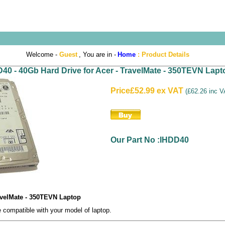
Welcome -
Guest
, You are in -
Home
:
Product Details
40 - 40Gb Hard Drive for Acer - TravelMate - 350TEVN Lapt
Price
£52.99 ex VAT
(
£62.26 inc 
Our Part No :IHDD40
ravelMate - 350TEVN Laptop
compatible with your model of laptop.