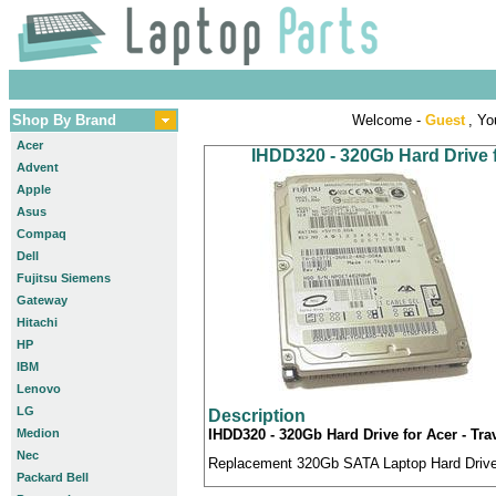
Shop By Brand
Welcome -
Guest
, Yo
Acer
IHDD320 - 320Gb Hard Drive f
Advent
Apple
Asus
Compaq
Dell
Fujitsu Siemens
Gateway
Hitachi
HP
IBM
Lenovo
LG
Description
Medion
IHDD320 - 320Gb Hard Drive for Acer - Tra
Nec
Replacement 320Gb SATA Laptop Hard Drive c
Packard Bell