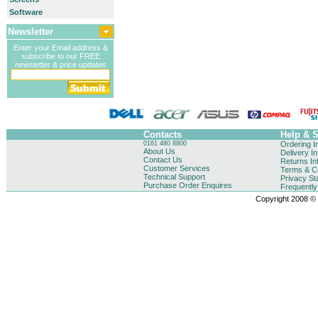
Software
Newsletter
Enter your Email address &
subscribe to our FREE
newsletter & price updates
Contacts
Help & 
0161 480 8800
Ordering I
About Us
Delivery I
Contact Us
Returns In
Customer Services
Terms & Co
Technical Support
Privacy St
Purchase Order Enquires
Frequentl
Copyright 2008 © B