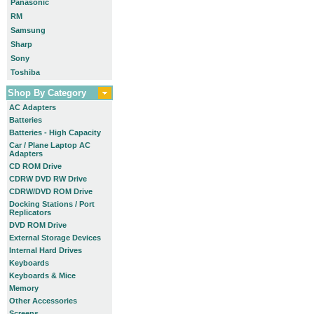
Panasonic
RM
Samsung
Sharp
Sony
Toshiba
Shop By Category
AC Adapters
Batteries
Batteries - High Capacity
Car / Plane Laptop AC
Adapters
CD ROM Drive
CDRW DVD RW Drive
CDRW/DVD ROM Drive
Docking Stations / Port
Replicators
DVD ROM Drive
External Storage Devices
Internal Hard Drives
Keyboards
Keyboards & Mice
Memory
Other Accessories
Screens