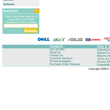
Software
Newsletter
Enter your Email address &
subscribe to our FREE
newsletter & price updates
Contacts
Help & 
0161 480 8800
Ordering I
About Us
Delivery I
Contact Us
Returns In
Customer Services
Terms & Co
Technical Support
Privacy St
Purchase Order Enquires
Frequentl
Copyright 2008 © B