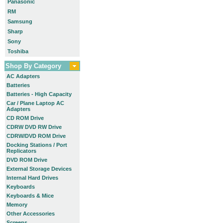
Panasonic
RM
Samsung
Sharp
Sony
Toshiba
Shop By Category
AC Adapters
Batteries
Batteries - High Capacity
Car / Plane Laptop AC
Adapters
CD ROM Drive
CDRW DVD RW Drive
CDRW/DVD ROM Drive
Docking Stations / Port
Replicators
DVD ROM Drive
External Storage Devices
Internal Hard Drives
Keyboards
Keyboards & Mice
Memory
Other Accessories
Screens