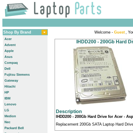
Shop By Brand
Welcome -
Guest
, Yo
Acer
IHDD200 - 200Gb Hard Dri
Advent
Apple
Asus
Compaq
Dell
Fujitsu Siemens
Gateway
Hitachi
HP
IBM
Lenovo
LG
Description
Medion
IHDD200 - 200Gb Hard Drive for Acer - Asp
Nec
Replacement 200Gb SATA Laptop Hard Drive c
Packard Bell