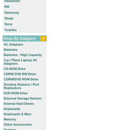
Panasonic
RM
Samsung
Sharp
Sony
Toshiba
Shop By Category
AC Adapters
Batteries
Batteries - High Capacity
Car / Plane Laptop AC
Adapters
CD ROM Drive
CDRW DVD RW Drive
CDRW/DVD ROM Drive
Docking Stations / Port
Replicators
DVD ROM Drive
External Storage Devices
Internal Hard Drives
Keyboards
Keyboards & Mice
Memory
Other Accessories
Screens