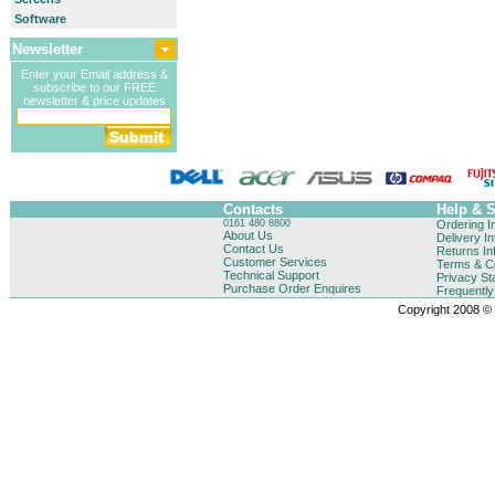
Software
Newsletter
Enter your Email address &
subscribe to our FREE
newsletter & price updates
Contacts
Help & 
0161 480 8800
Ordering I
About Us
Delivery I
Contact Us
Returns In
Customer Services
Terms & Co
Technical Support
Privacy St
Purchase Order Enquires
Frequentl
Copyright 2008 © B