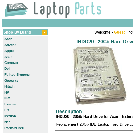
Shop By Brand
Welcome -
Guest
, Yo
Acer
IHDD20 - 20Gb Hard Drive
Advent
Apple
Asus
Compaq
Dell
Fujitsu Siemens
Gateway
Hitachi
HP
IBM
Lenovo
LG
Description
Medion
IHDD20 - 20Gb Hard Drive for Acer - Exten
Nec
Replacement 20Gb IDE Laptop Hard Drive com
Packard Bell