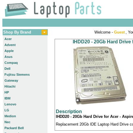
Shop By Brand
Welcome -
Guest
, Yo
Acer
IHDD20 - 20Gb Hard Drive 
Advent
Apple
Asus
Compaq
Dell
Fujitsu Siemens
Gateway
Hitachi
HP
IBM
Lenovo
LG
Description
Medion
IHDD20 - 20Gb Hard Drive for Acer - Aspi
Nec
Replacement 20Gb IDE Laptop Hard Drive com
Packard Bell