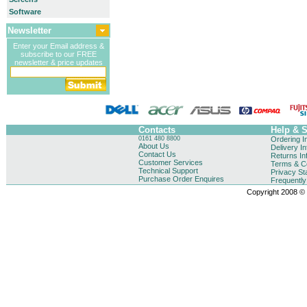
Software
Newsletter
Enter your Email address &
subscribe to our FREE
newsletter & price updates
Contacts
Help & 
0161 480 8800
Ordering I
About Us
Delivery I
Contact Us
Returns In
Customer Services
Terms & Co
Technical Support
Privacy St
Purchase Order Enquires
Frequentl
Copyright 2008 © B