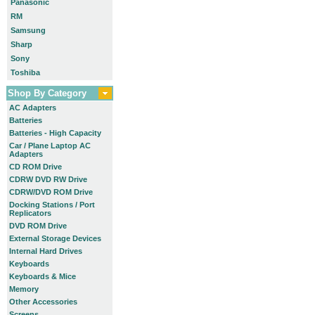
Panasonic
RM
Samsung
Sharp
Sony
Toshiba
Shop By Category
AC Adapters
Batteries
Batteries - High Capacity
Car / Plane Laptop AC
Adapters
CD ROM Drive
CDRW DVD RW Drive
CDRW/DVD ROM Drive
Docking Stations / Port
Replicators
DVD ROM Drive
External Storage Devices
Internal Hard Drives
Keyboards
Keyboards & Mice
Memory
Other Accessories
Screens