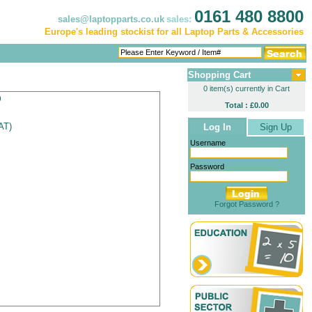
0161 480 8800
sales@laptopparts.co.uk
sales:
Europe's leading stockist for all Laptop Parts & Accessories
Shopping Cart
0 item(s) currently in Cart
p
Total : £0.00
VAT
)
Log In
Sign Up
Username
Password
Forgot Password ?