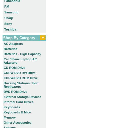
Panasonic
RM
Samsung
Sharp
Sony
Toshiba
Shop By Category
AC Adapters
Batteries
Batteries - High Capacity
Car / Plane Laptop AC
Adapters
CD ROM Drive
CDRW DVD RW Drive
CDRW/DVD ROM Drive
Docking Stations / Port
Replicators
DVD ROM Drive
External Storage Devices
Internal Hard Drives
Keyboards
Keyboards & Mice
Memory
Other Accessories
Screens