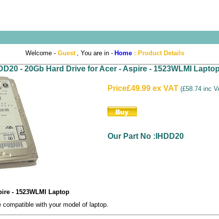
Welcome -
Guest
, You are in -
Home
:
Product Details
DD20 - 20Gb Hard Drive for Acer - Aspire - 1523WLMI Lapto
Price
£49.99 ex VAT
(
£58.74 inc 
Our Part No :IHDD20
spire - 1523WLMI Laptop
compatible with your model of laptop.