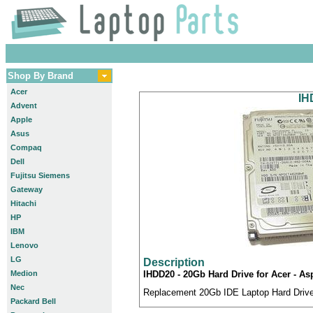
Shop By Brand
Acer
IH
Advent
Apple
Asus
Compaq
Dell
Fujitsu Siemens
Gateway
Hitachi
HP
IBM
Lenovo
LG
Description
Medion
IHDD20 - 20Gb Hard Drive for Acer - A
Nec
Replacement 20Gb IDE Laptop Hard Drive 
Packard Bell