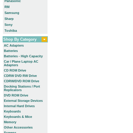
Panasonic
RM
Samsung
Sharp
Sony
Toshiba
Shop By Category
AC Adapters
Batteries
Batteries - High Capacity
Car / Plane Laptop AC
Adapters
CD ROM Drive
CDRW DVD RW Drive
CDRW/DVD ROM Drive
Docking Stations / Port
Replicators
DVD ROM Drive
External Storage Devices
Internal Hard Drives
Keyboards
Keyboards & Mice
Memory
Other Accessories
Screens