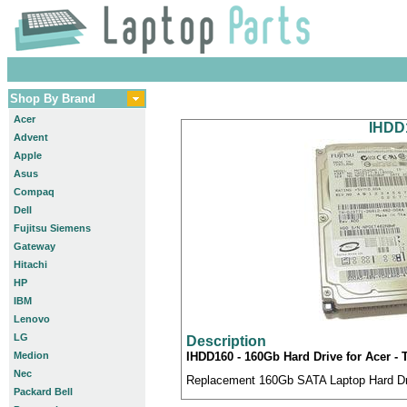
Shop By Brand
Acer
IHDD1
Advent
Apple
Asus
Compaq
Dell
Fujitsu Siemens
Gateway
Hitachi
HP
IBM
Lenovo
LG
Description
Medion
IHDD160 - 160Gb Hard Drive for Acer -
Nec
Replacement 160Gb SATA Laptop Hard Driv
Packard Bell