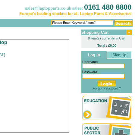
0161 480 8800
sales@laptopparts.co.uk
sales:
Europe's leading stockist for all Laptop Parts & Accessories
Shopping Cart
0 item(s) currently in Cart
top
Total : £0.00
VAT
)
Log In
Sign Up
Username
Password
Forgot Password ?