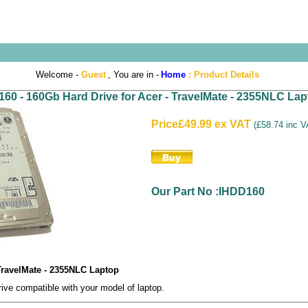
Welcome -
Guest
, You are in -
Home
:
Product Details
60 - 160Gb Hard Drive for Acer - TravelMate - 2355NLC Lap
Price
£49.99 ex VAT
(
£58.74 inc 
Our Part No :IHDD160
 TravelMate - 2355NLC Laptop
e compatible with your model of laptop.