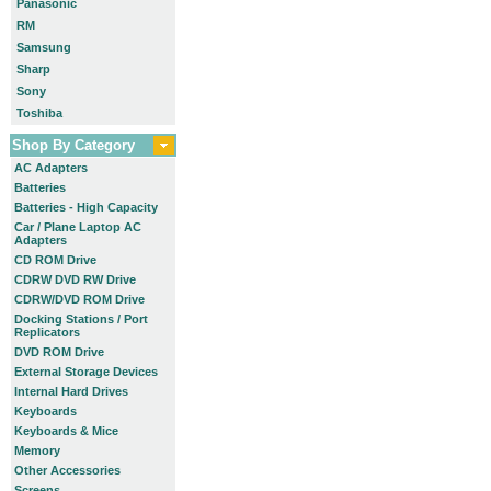
Panasonic
RM
Samsung
Sharp
Sony
Toshiba
Shop By Category
AC Adapters
Batteries
Batteries - High Capacity
Car / Plane Laptop AC
Adapters
CD ROM Drive
CDRW DVD RW Drive
CDRW/DVD ROM Drive
Docking Stations / Port
Replicators
DVD ROM Drive
External Storage Devices
Internal Hard Drives
Keyboards
Keyboards & Mice
Memory
Other Accessories
Screens