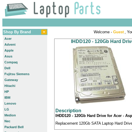
Shop By Brand
Welcome -
Guest
, Yo
Acer
IHDD120 - 120Gb Hard Drive
Advent
Apple
Asus
Compaq
Dell
Fujitsu Siemens
Gateway
Hitachi
HP
IBM
Lenovo
LG
Description
Medion
IHDD120 - 120Gb Hard Drive for Acer - As
Nec
Replacement 120Gb SATA Laptop Hard Drive c
Packard Bell