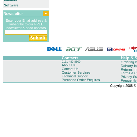
Software
Newsletter
Enter your Email address &
subscribe to our FREE
newsletter & price updates
Contacts
Help & 
0161 480 8800
Ordering I
About Us
Delivery I
Contact Us
Returns In
Customer Services
Terms & Co
Technical Support
Privacy St
Purchase Order Enquires
Frequentl
Copyright 2008 © B