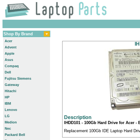
Shop By Brand
Acer
IH
Advent
Apple
Asus
Compaq
Dell
Fujitsu Siemens
Gateway
Hitachi
HP
IBM
Lenovo
LG
Description
Medion
IHDD101 - 100Gb Hard Drive for Acer - 
Nec
Replacement 100Gb IDE Laptop Hard Drive
Packard Bell