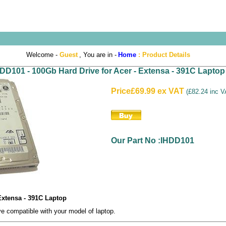
Welcome -
Guest
, You are in -
Home
:
Product Details
DD101 - 100Gb Hard Drive for Acer - Extensa - 391C Laptop
Price
£69.99 ex VAT
(
£82.24 inc 
Our Part No :IHDD101
Extensa - 391C Laptop
 compatible with your model of laptop.