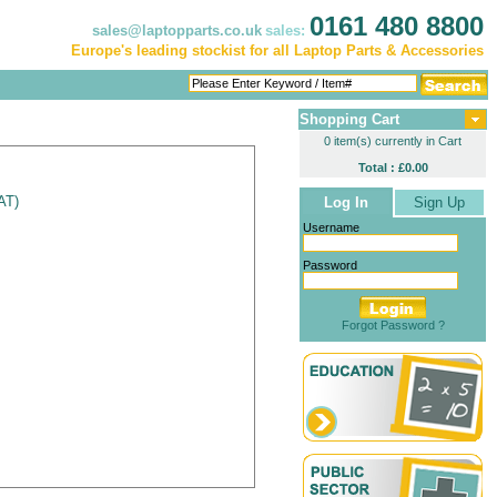
0161 480 8800
sales@laptopparts.co.uk
sales:
Europe's leading stockist for all Laptop Parts & Accessories
Shopping Cart
0 item(s) currently in Cart
Total : £0.00
VAT
)
Log In
Sign Up
Username
Password
Forgot Password ?