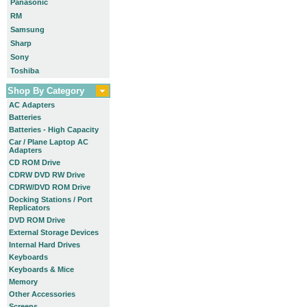
Panasonic
RM
Samsung
Sharp
Sony
Toshiba
Shop By Category
AC Adapters
Batteries
Batteries - High Capacity
Car / Plane Laptop AC
Adapters
CD ROM Drive
CDRW DVD RW Drive
CDRW/DVD ROM Drive
Docking Stations / Port
Replicators
DVD ROM Drive
External Storage Devices
Internal Hard Drives
Keyboards
Keyboards & Mice
Memory
Other Accessories
Screens