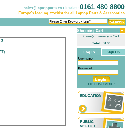
0161 480 8800
sales@laptopparts.co.uk
sales:
Europe's leading stockist for all Laptop Parts & Accessories
Shopping Cart
0 item(s) currently in Cart
op
Total : £0.00
VAT
)
Log In
Sign Up
Username
Password
Forgot Password ?