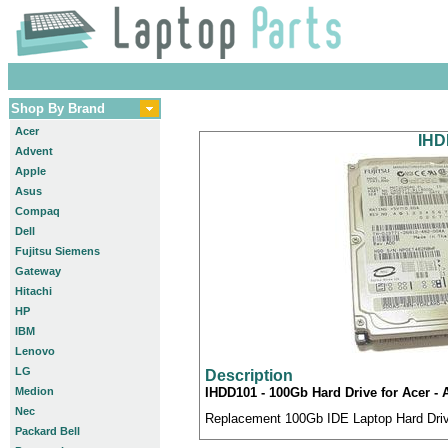
Shop By Brand
Acer
IHD
Advent
Apple
Asus
Compaq
Dell
Fujitsu Siemens
Gateway
Hitachi
HP
IBM
Lenovo
LG
Description
Medion
IHDD101 - 100Gb Hard Drive for Acer -
Nec
Replacement 100Gb IDE Laptop Hard Drive
Packard Bell