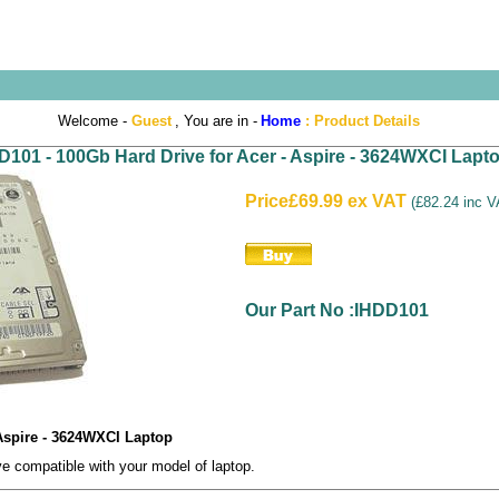
Welcome -
Guest
, You are in -
Home
:
Product Details
D101 - 100Gb Hard Drive for Acer - Aspire - 3624WXCI Lapt
Price
£69.99 ex VAT
(
£82.24 inc 
Our Part No :IHDD101
 Aspire - 3624WXCI Laptop
 compatible with your model of laptop.