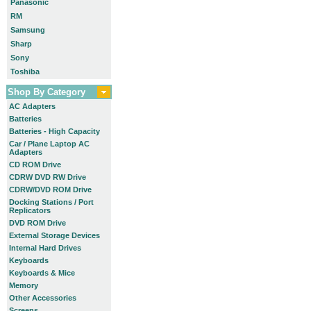
Panasonic
RM
Samsung
Sharp
Sony
Toshiba
Shop By Category
AC Adapters
Batteries
Batteries - High Capacity
Car / Plane Laptop AC
Adapters
CD ROM Drive
CDRW DVD RW Drive
CDRW/DVD ROM Drive
Docking Stations / Port
Replicators
DVD ROM Drive
External Storage Devices
Internal Hard Drives
Keyboards
Keyboards & Mice
Memory
Other Accessories
Screens