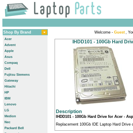
Shop By Brand
Welcome -
Guest
, Yo
Acer
IHDD101 - 100Gb Hard Drive
Advent
Apple
Asus
Compaq
Dell
Fujitsu Siemens
Gateway
Hitachi
HP
IBM
Lenovo
LG
Description
Medion
IHDD101 - 100Gb Hard Drive for Acer - Asp
Nec
Replacement 100Gb IDE Laptop Hard Drive co
Packard Bell