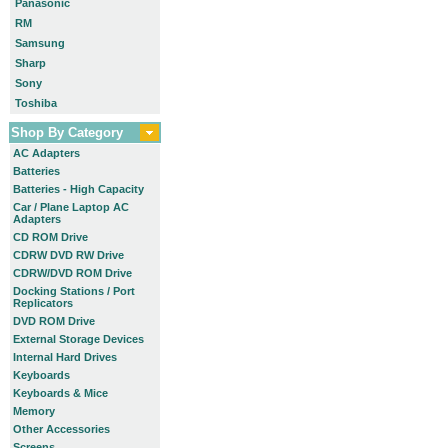
Panasonic
RM
Samsung
Sharp
Sony
Toshiba
Shop By Category
AC Adapters
Batteries
Batteries - High Capacity
Car / Plane Laptop AC
Adapters
CD ROM Drive
CDRW DVD RW Drive
CDRW/DVD ROM Drive
Docking Stations / Port
Replicators
DVD ROM Drive
External Storage Devices
Internal Hard Drives
Keyboards
Keyboards & Mice
Memory
Other Accessories
Screens