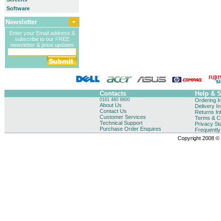
Software
Newsletter
Enter your Email address &
subscribe to our FREE
newsletter & price updates
Contacts
Help & 
0161 480 8800
Ordering I
About Us
Delivery I
Contact Us
Returns In
Customer Services
Terms & Co
Technical Support
Privacy St
Purchase Order Enquires
Frequentl
Copyright 2008 © B