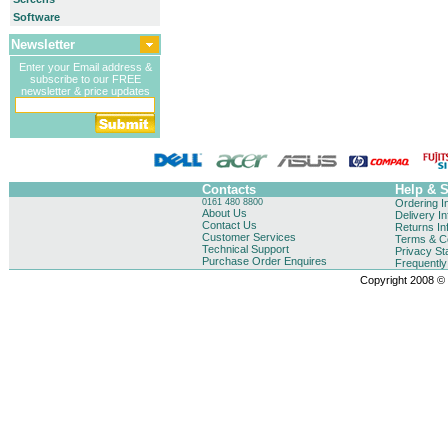
Software
Newsletter
Enter your Email address &
subscribe to our FREE
newsletter & price updates
Contacts
Help & 
0161 480 8800
Ordering I
About Us
Delivery I
Contact Us
Returns In
Customer Services
Terms & Co
Technical Support
Privacy St
Purchase Order Enquires
Frequentl
Copyright 2008 © B