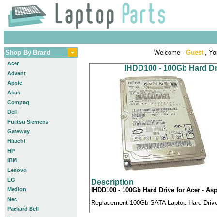
Shop By Brand
Welcome -
Guest
, Yo
Acer
IHDD100 - 100Gb Hard Dri
Advent
Apple
Asus
Compaq
Dell
Fujitsu Siemens
Gateway
Hitachi
HP
IBM
Lenovo
LG
Description
Medion
IHDD100 - 100Gb Hard Drive for Acer - Asp
Nec
Replacement 100Gb SATA Laptop Hard Drive c
Packard Bell