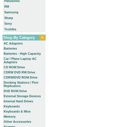
Panasonic
RM
Samsung
Sharp
Sony
Toshiba
Shop By Category
AC Adapters
Batteries
Batteries - High Capacity
Car / Plane Laptop AC
Adapters
CD ROM Drive
CDRW DVD RW Drive
CDRW/DVD ROM Drive
Docking Stations / Port
Replicators
DVD ROM Drive
External Storage Devices
Internal Hard Drives
Keyboards
Keyboards & Mice
Memory
Other Accessories
Screens