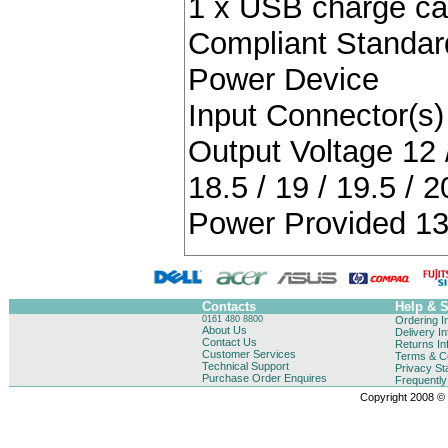
1 x USB charge ca
Compliant Standa
Power Device
Input Connector(s) 
Output Voltage 12 / 
18.5 / 19 / 19.5 / 2
Power Provided 13
Contacts
Help & 
0161 480 8800
Ordering I
About Us
Delivery I
Contact Us
Returns In
Customer Services
Terms & Co
Technical Support
Privacy St
Purchase Order Enquires
Frequentl
Copyright 2008 © B