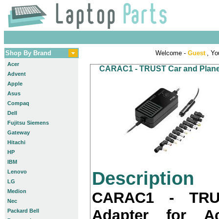
Shop By Brand
Welcome -
Guest
, Yo
Acer
CARAC1 - TRUST Car and Plane A
Advent
Apple
Asus
Compaq
Dell
Fujitsu Siemens
Gateway
Hitachi
HP
IBM
Description
Lenovo
LG
Medion
CARAC1 - TRU
Nec
Adapter for A
Packard Bell