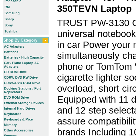
Panasonic
350TEVN Laptop
RM
Samsung
Sharp
TRUST PW-3130 C
Sony
universal notebook
Toshiba
Shop By Category
in car Power your
AC Adapters
Batteries
simultaneously cha
Batteries - High Capacity
Car / Plane Laptop AC
phone or TomTom W
Adapters
CD ROM Drive
cigarette lighter s
CDRW DVD RW Drive
CDRW/DVD ROM Drive
overload, short cir
Docking Stations / Port
Replicators
Equipped with 11 d
DVD ROM Drive
External Storage Devices
and 12 step select
Internal Hard Drives
Keyboards
assure compatibili
Keyboards & Mice
Memory
brands Including 10
Other Accessories
Screens