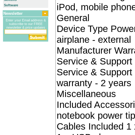
iPod, mobile pho
Software
Newsletter
General
Enter your Email address &
subscribe to our FREE
Device Type Power 
newsletter & price updates
airplane - external
Manufacturer Warr
Service & Support 
Service & Support 
warranty - 2 years
Miscellaneous
Included Accessori
notebook power ti
Cables Included 1 