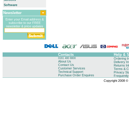
Software
Newsletter
Enter your Email address &
subscribe to our FREE
newsletter & price updates
Contacts
Help & 
0161 480 8800
Ordering I
About Us
Delivery I
Contact Us
Returns In
Customer Services
Terms & Co
Technical Support
Privacy St
Purchase Order Enquires
Frequentl
Copyright 2008 © B