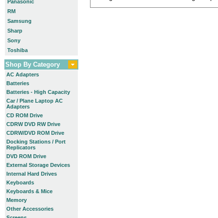
Panasonic
RM
Samsung
Sharp
Sony
Toshiba
Shop By Category
AC Adapters
Batteries
Batteries - High Capacity
Car / Plane Laptop AC
Adapters
CD ROM Drive
CDRW DVD RW Drive
CDRW/DVD ROM Drive
Docking Stations / Port
Replicators
DVD ROM Drive
External Storage Devices
Internal Hard Drives
Keyboards
Keyboards & Mice
Memory
Other Accessories
Screens