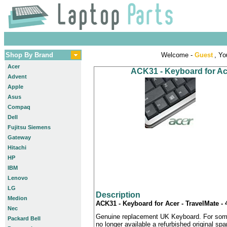
Shop By Brand
Welcome -
Guest
, Yo
Acer
ACK31 - Keyboard for Ac
Advent
Apple
Asus
Compaq
Dell
Fujitsu Siemens
Gateway
Hitachi
HP
IBM
Lenovo
LG
Description
Medion
ACK31 - Keyboard for Acer - TravelMate 
Nec
Genuine replacement UK Keyboard. For some
Packard Bell
no longer available a refurbished original sp