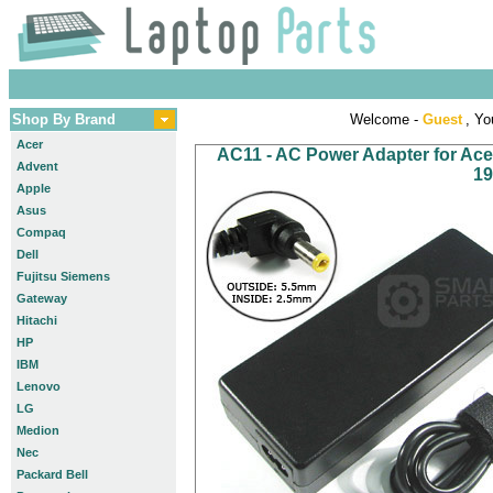
Shop By Brand
Welcome -
Guest
, Yo
Acer
AC11 - AC Power Adapter for Acer 
Advent
19
Apple
Asus
Compaq
Dell
Fujitsu Siemens
Gateway
Hitachi
HP
IBM
Lenovo
LG
Medion
Nec
Packard Bell