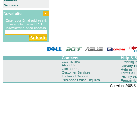
Software
Newsletter
Enter your Email address &
subscribe to our FREE
newsletter & price updates
Contacts
Help & 
0161 480 8800
Ordering I
About Us
Delivery I
Contact Us
Returns In
Customer Services
Terms & Co
Technical Support
Privacy St
Purchase Order Enquires
Frequentl
Copyright 2008 © B