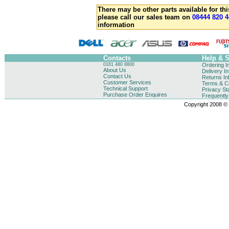
There may be other parts available for thi
please call our sales team on
08444 820 4
information
Contacts
Help & 
0161 480 8800
Ordering I
About Us
Delivery I
Contact Us
Returns In
Customer Services
Terms & Co
Technical Support
Privacy St
Purchase Order Enquires
Frequentl
Copyright 2008 © B