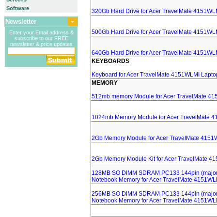
Software
320Gb Hard Drive for Acer TravelMate 4151WL
Newsletter
500Gb Hard Drive for Acer TravelMate 4151WL
Enter your Email address &
subscribe to our FREE
newsletter & price updates
640Gb Hard Drive for Acer TravelMate 4151WL
KEYBOARDS
Keyboard for Acer TravelMate 4151WLMI Lapto
MEMORY
512mb memory Module for Acer TravelMate 4
1024mb Memory Module for Acer TravelMate 
2Gb Memory Module for Acer TravelMate 4151
2Gb Memory Module Kit for Acer TravelMate 4
128MB SO DIMM SDRAM PC133 144pin (major 
Notebook Memory for Acer TravelMate 4151WL
256MB SO DIMM SDRAM PC133 144pin (major 
Notebook Memory for Acer TravelMate 4151WL