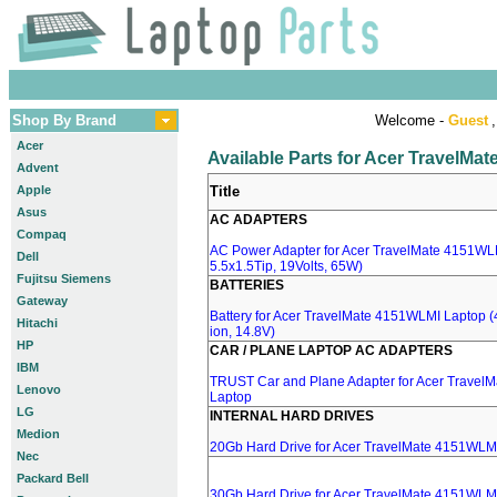
Shop By Brand
Welcome -
Guest
,
Acer
Available Parts for Acer TravelM
Advent
Apple
Title
Asus
AC ADAPTERS
Compaq
AC Power Adapter for Acer TravelMate 4151WLM
Dell
5.5x1.5Tip, 19Volts, 65W)
Fujitsu Siemens
BATTERIES
Gateway
Battery for Acer TravelMate 4151WLMI Laptop (
Hitachi
ion, 14.8V)
HP
CAR / PLANE LAPTOP AC ADAPTERS
IBM
TRUST Car and Plane Adapter for Acer Travel
Lenovo
Laptop
LG
INTERNAL HARD DRIVES
Medion
20Gb Hard Drive for Acer TravelMate 4151WLM
Nec
Packard Bell
30Gb Hard Drive for Acer TravelMate 4151WLM