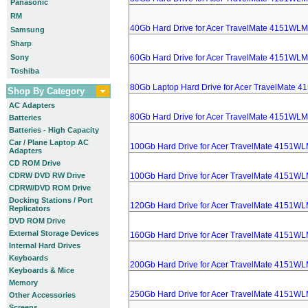
Panasonic
RM
40Gb Hard Drive for Acer TravelMate 4151WLM
Samsung
Sharp
Sony
60Gb Hard Drive for Acer TravelMate 4151WLM
Toshiba
80Gb Laptop Hard Drive for Acer TravelMate 
Shop By Category
AC Adapters
80Gb Hard Drive for Acer TravelMate 4151WLM
Batteries
Batteries - High Capacity
Car / Plane Laptop AC
100Gb Hard Drive for Acer TravelMate 4151WL
Adapters
CD ROM Drive
CDRW DVD RW Drive
100Gb Hard Drive for Acer TravelMate 4151WL
CDRW/DVD ROM Drive
Docking Stations / Port
120Gb Hard Drive for Acer TravelMate 4151WL
Replicators
DVD ROM Drive
External Storage Devices
160Gb Hard Drive for Acer TravelMate 4151WL
Internal Hard Drives
Keyboards
200Gb Hard Drive for Acer TravelMate 4151WL
Keyboards & Mice
Memory
250Gb Hard Drive for Acer TravelMate 4151WL
Other Accessories
Screens