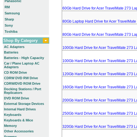
Panasonic
RM
60Gb Hard Drive for Acer TravelMate 273 La
Samsung
Sharp
80Gb Laptop Hard Drive for Acer TravelMate
Sony
Toshiba
80Gb Hard Drive for Acer TravelMate 273 La
Shop By Category
AC Adapters
100Gb Hard Drive for Acer TravelMate 273 L
Batteries
Batteries - High Capacity
100Gb Hard Drive for Acer TravelMate 273 L
Car / Plane Laptop AC
Adapters
CD ROM Drive
120Gb Hard Drive for Acer TravelMate 273 L
CDRW DVD RW Drive
CDRW/DVD ROM Drive
160Gb Hard Drive for Acer TravelMate 273 L
Docking Stations / Port
Replicators
DVD ROM Drive
200Gb Hard Drive for Acer TravelMate 273 L
External Storage Devices
Internal Hard Drives
250Gb Hard Drive for Acer TravelMate 273 L
Keyboards
Keyboards & Mice
Memory
320Gb Hard Drive for Acer TravelMate 273 L
Other Accessories
Screens