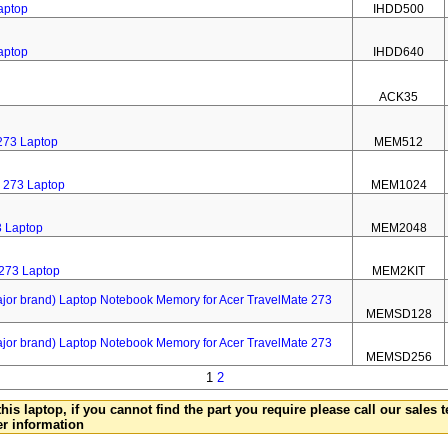
aptop
IHDD500
aptop
IHDD640
ACK35
273 Laptop
MEM512
 273 Laptop
MEM1024
3 Laptop
MEM2048
 273 Laptop
MEM2KIT
 brand) Laptop Notebook Memory for Acer TravelMate 273
MEMSD128
 brand) Laptop Notebook Memory for Acer TravelMate 273
MEMSD256
1
2
this laptop, if you cannot find the part you require please call our sales
er information