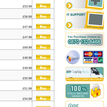
£53.99
£58.99
£47.99
£47.99
£69.99
£48.99
£49.99
£50.99
£51.99
£54.99