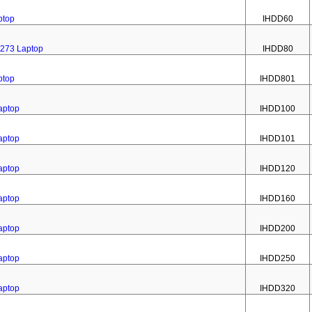
ptop
IHDD60
 273 Laptop
IHDD80
ptop
IHDD801
aptop
IHDD100
aptop
IHDD101
aptop
IHDD120
aptop
IHDD160
aptop
IHDD200
aptop
IHDD250
aptop
IHDD320