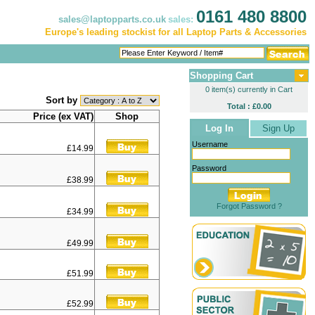
0161 480 8800
sales@laptopparts.co.uk
sales:
Europe's leading stockist for all Laptop Parts & Accessories
Shopping Cart
0 item(s) currently in Cart
Sort by
Total : £0.00
Price (ex VAT)
Shop
Log In
Sign Up
Username
£14.99
Password
£38.99
Forgot Password ?
£34.99
£49.99
£51.99
£52.99