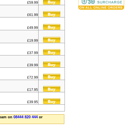
£59.99
£61.99
£49.99
£19.99
£37.99
£39.99
£72.99
£17.95
£39.95
 team on
08444 820 444
or