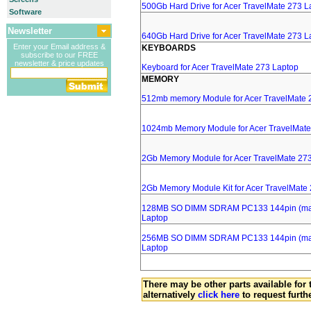
500Gb Hard Drive for Acer TravelMate 273 L
Software
Newsletter
640Gb Hard Drive for Acer TravelMate 273 L
Enter your Email address &
KEYBOARDS
subscribe to our FREE
newsletter & price updates
Keyboard for Acer TravelMate 273 Laptop
MEMORY
512mb memory Module for Acer TravelMate 
1024mb Memory Module for Acer TravelMate
2Gb Memory Module for Acer TravelMate 27
2Gb Memory Module Kit for Acer TravelMate
128MB SO DIMM SDRAM PC133 144pin (major
Laptop
256MB SO DIMM SDRAM PC133 144pin (major
Laptop
There may be other parts available for 
alternatively
click here
to request furth