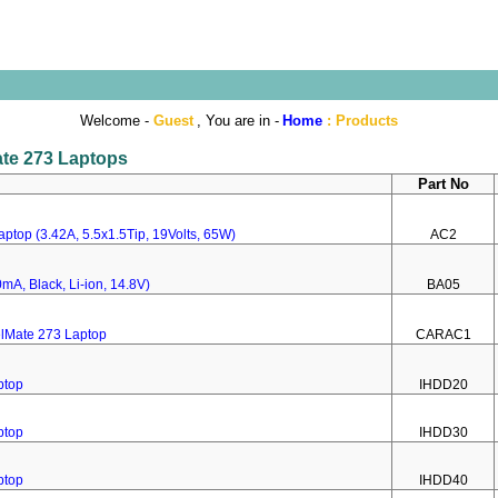
Welcome -
Guest
, You are in -
Home
:
Products
ate 273 Laptops
Part No
ptop (3.42A, 5.5x1.5Tip, 19Volts, 65W)
AC2
mA, Black, Li-ion, 14.8V)
BA05
elMate 273 Laptop
CARAC1
ptop
IHDD20
ptop
IHDD30
ptop
IHDD40