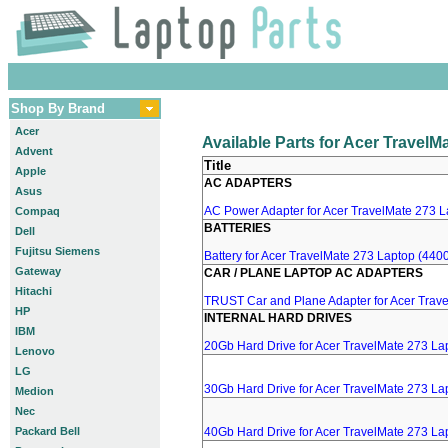
Shop By Brand
Acer
Available Parts for Acer TravelM
Advent
Title
Apple
AC ADAPTERS
Asus
AC Power Adapter for Acer TravelMate 273 La
Compaq
BATTERIES
Dell
Fujitsu Siemens
Battery for Acer TravelMate 273 Laptop (4400
Gateway
CAR / PLANE LAPTOP AC ADAPTERS
Hitachi
TRUST Car and Plane Adapter for Acer Trav
HP
INTERNAL HARD DRIVES
IBM
20Gb Hard Drive for Acer TravelMate 273 La
Lenovo
LG
30Gb Hard Drive for Acer TravelMate 273 La
Medion
Nec
Packard Bell
40Gb Hard Drive for Acer TravelMate 273 La