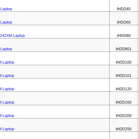
 Laptop
IHDD40
 Laptop
IHDD60
e 242XM Laptop
IHDD80
 Laptop
IHDD801
M Laptop
IHDD100
M Laptop
IHDD101
M Laptop
IHDD120
M Laptop
IHDD160
M Laptop
IHDD200
M Laptop
IHDD250