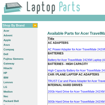
Shop By Brand
Acer
Available Parts for Acer Travel
Advent
Title
Apple
AC ADAPTERS
Asus
AC Power Adapter for Acer TravelMate 242XM
Compaq
BATTERIES
Dell
Fujitsu Siemens
Battery for Acer TravelMate 242XM Laptop (4
Gateway
BATTERIES - HIGH CAPACITY
Hitachi
High Capacity Battery for Acer TravelMate 2
HP
CAR / PLANE LAPTOP AC ADAPTERS
IBM
TRUST Car and Plane Adapter for Acer Tra
Lenovo
INTERNAL HARD DRIVES
LG
20Gb Hard Drive for Acer TravelMate 242XM
Medion
Nec
Packard Bell
30Gb Hard Drive for Acer TravelMate 242XM