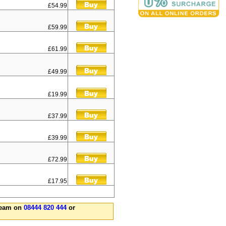
£54.99
£59.99
£61.99
£49.99
£19.99
£37.99
£39.99
£72.99
£17.95
 team on
08444 820 444
or