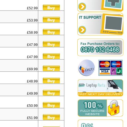
£52.99
£53.99
£58.99
£47.99
£47.99
£69.99
£48.99
£49.99
£50.99
£51.99