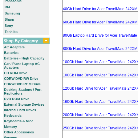
Panasonic
RM
40Gb Hard Drive for Acer TravelMate 242XM
Samsung
Sharp
60Gb Hard Drive for Acer TravelMate 242XM
Sony
Toshiba
80Gb Laptop Hard Drive for Acer TravelMat
Shop By Category
AC Adapters
80Gb Hard Drive for Acer TravelMate 242XM
Batteries
Batteries - High Capacity
100Gb Hard Drive for Acer TravelMate 242X
Car / Plane Laptop AC
Adapters
CD ROM Drive
100Gb Hard Drive for Acer TravelMate 242X
CDRW DVD RW Drive
CDRW/DVD ROM Drive
120Gb Hard Drive for Acer TravelMate 242X
Docking Stations / Port
Replicators
DVD ROM Drive
160Gb Hard Drive for Acer TravelMate 242X
External Storage Devices
Internal Hard Drives
200Gb Hard Drive for Acer TravelMate 242X
Keyboards
Keyboards & Mice
Memory
250Gb Hard Drive for Acer TravelMate 242X
Other Accessories
Screens