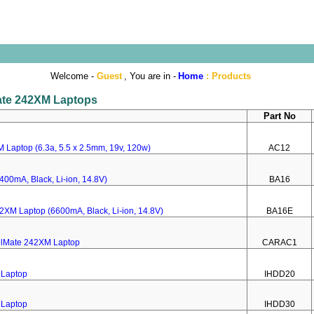
Welcome -
Guest
, You are in -
Home
:
Products
Mate 242XM Laptops
Part No
 Laptop (6.3a, 5.5 x 2.5mm, 19v, 120w)
AC12
400mA, Black, Li-ion, 14.8V)
BA16
42XM Laptop (6600mA, Black, Li-ion, 14.8V)
BA16E
velMate 242XM Laptop
CARAC1
 Laptop
IHDD20
 Laptop
IHDD30