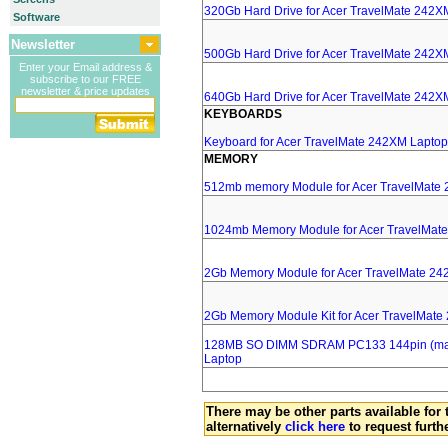
320Gb Hard Drive for Acer TravelMate 242X
Software
Newsletter
500Gb Hard Drive for Acer TravelMate 242X
Enter your Email address &
subscribe to our FREE
newsletter & price updates
640Gb Hard Drive for Acer TravelMate 242X
KEYBOARDS
Keyboard for Acer TravelMate 242XM Laptop
MEMORY
512mb memory Module for Acer TravelMate
1024mb Memory Module for Acer TravelMat
2Gb Memory Module for Acer TravelMate 24
2Gb Memory Module Kit for Acer TravelMat
128MB SO DIMM SDRAM PC133 144pin (major
Laptop
There may be other parts available for 
alternatively
click here
to request furth