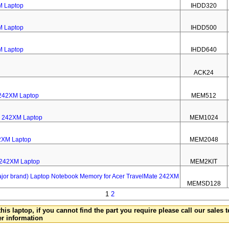
M Laptop
IHDD320
M Laptop
IHDD500
M Laptop
IHDD640
ACK24
 242XM Laptop
MEM512
e 242XM Laptop
MEM1024
2XM Laptop
MEM2048
e 242XM Laptop
MEM2KIT
 brand) Laptop Notebook Memory for Acer TravelMate 242XM
MEMSD128
1
2
this laptop, if you cannot find the part you require please call our sales
er information