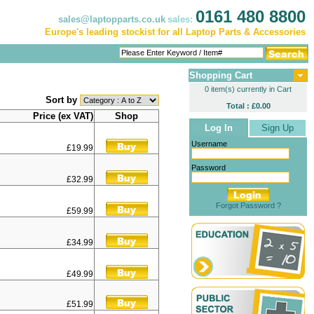
0161 480 8800
sales@laptopparts.co.uk
sales:
Europe's leading stockist for all Laptop Parts & Accessories
Shopping Cart
0 item(s) currently in Cart
Sort by
Total : £0.00
Price (ex VAT)
Shop
Log In
Sign Up
Username
£19.99
Password
£32.99
Forgot Password ?
£59.99
£34.99
£49.99
£51.99