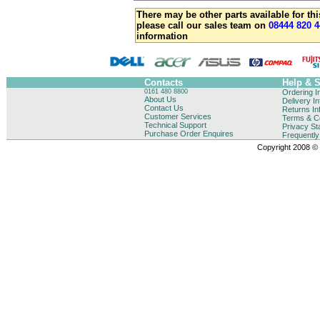
There may be other parts available for thi
please call our sales team on
08444 820 4
information
Contacts
Help & 
0161 480 8800
Ordering I
About Us
Delivery I
Contact Us
Returns In
Customer Services
Terms & Co
Technical Support
Privacy St
Purchase Order Enquires
Frequentl
Copyright 2008 © B