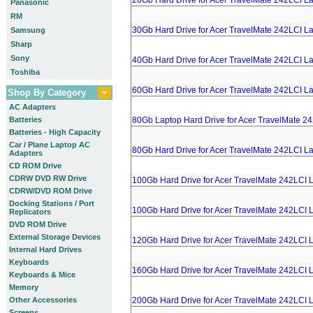
20Gb Hard Drive for Acer TravelMate 242LCI L
Panasonic
RM
30Gb Hard Drive for Acer TravelMate 242LCI L
Samsung
Sharp
Sony
40Gb Hard Drive for Acer TravelMate 242LCI L
Toshiba
60Gb Hard Drive for Acer TravelMate 242LCI L
Shop By Category
AC Adapters
Batteries
80Gb Laptop Hard Drive for Acer TravelMate 2
Batteries - High Capacity
Car / Plane Laptop AC
80Gb Hard Drive for Acer TravelMate 242LCI L
Adapters
CD ROM Drive
CDRW DVD RW Drive
100Gb Hard Drive for Acer TravelMate 242LCI 
CDRW/DVD ROM Drive
Docking Stations / Port
100Gb Hard Drive for Acer TravelMate 242LCI 
Replicators
DVD ROM Drive
External Storage Devices
120Gb Hard Drive for Acer TravelMate 242LCI 
Internal Hard Drives
Keyboards
160Gb Hard Drive for Acer TravelMate 242LCI 
Keyboards & Mice
Memory
Other Accessories
200Gb Hard Drive for Acer TravelMate 242LCI 
Screens