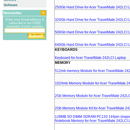
Software
250Gb Hard Drive for Acer TravelMate 242LCI 
Newsletter
Enter your Email address &
320Gb Hard Drive for Acer TravelMate 242LCI 
subscribe to our FREE
newsletter & price updates
500Gb Hard Drive for Acer TravelMate 242LCI 
640Gb Hard Drive for Acer TravelMate 242LCI 
KEYBOARDS
Keyboard for Acer TravelMate 242LCI Laptop
MEMORY
512mb memory Module for Acer TravelMate 24
1024mb Memory Module for Acer TravelMate 2
2Gb Memory Module for Acer TravelMate 242LC
2Gb Memory Module Kit for Acer TravelMate 24
128MB SO DIMM SDRAM PC133 144pin (major 
Notebook Memory for Acer TravelMate 242LCI 