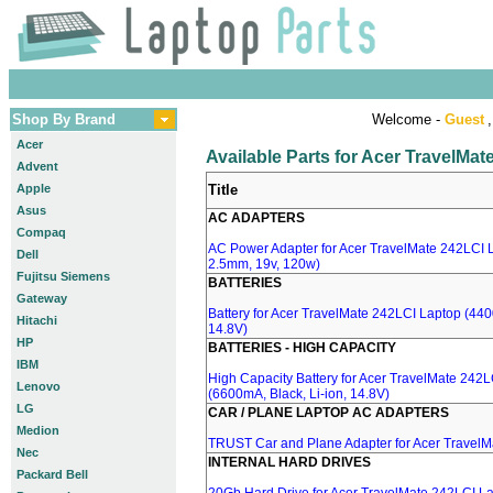
Shop By Brand
Welcome -
Guest
,
Acer
Available Parts for Acer TravelMa
Advent
Apple
Title
Asus
AC ADAPTERS
Compaq
AC Power Adapter for Acer TravelMate 242LCI L
Dell
2.5mm, 19v, 120w)
Fujitsu Siemens
BATTERIES
Gateway
Battery for Acer TravelMate 242LCI Laptop (440
Hitachi
14.8V)
HP
BATTERIES - HIGH CAPACITY
IBM
High Capacity Battery for Acer TravelMate 242
Lenovo
(6600mA, Black, Li-ion, 14.8V)
LG
CAR / PLANE LAPTOP AC ADAPTERS
Medion
TRUST Car and Plane Adapter for Acer TravelM
Nec
INTERNAL HARD DRIVES
Packard Bell