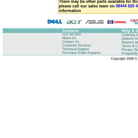
There may be other parts available for thi
please call our sales team on
08444 820 4
information
Contacts
Help & 
0161 480 8800
Ordering I
About Us
Delivery I
Contact Us
Returns In
Customer Services
Terms & Co
Technical Support
Privacy St
Purchase Order Enquires
Frequentl
Copyright 2008 © B