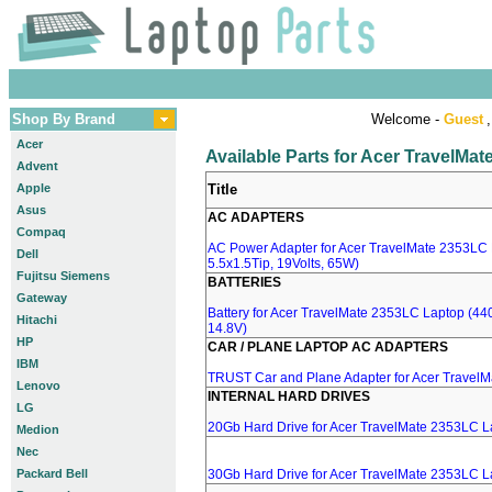
Shop By Brand
Welcome -
Guest
,
Acer
Available Parts for Acer TravelMa
Advent
Apple
Title
Asus
AC ADAPTERS
Compaq
AC Power Adapter for Acer TravelMate 2353LC 
Dell
5.5x1.5Tip, 19Volts, 65W)
Fujitsu Siemens
BATTERIES
Gateway
Battery for Acer TravelMate 2353LC Laptop (440
Hitachi
14.8V)
HP
CAR / PLANE LAPTOP AC ADAPTERS
IBM
TRUST Car and Plane Adapter for Acer Travel
Lenovo
INTERNAL HARD DRIVES
LG
20Gb Hard Drive for Acer TravelMate 2353LC L
Medion
Nec
Packard Bell
30Gb Hard Drive for Acer TravelMate 2353LC L