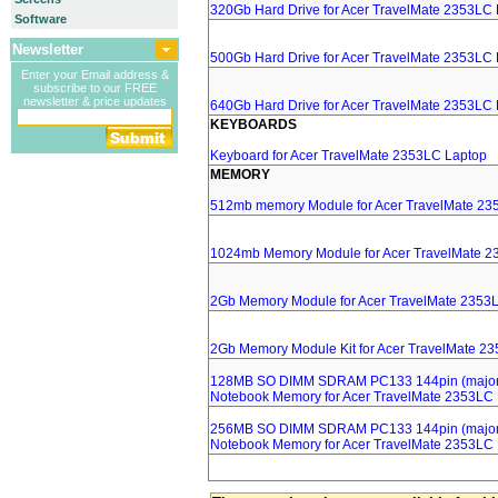
320Gb Hard Drive for Acer TravelMate 2353LC
Software
Newsletter
500Gb Hard Drive for Acer TravelMate 2353LC
Enter your Email address &
subscribe to our FREE
newsletter & price updates
640Gb Hard Drive for Acer TravelMate 2353LC
KEYBOARDS
Keyboard for Acer TravelMate 2353LC Laptop
MEMORY
512mb memory Module for Acer TravelMate 23
1024mb Memory Module for Acer TravelMate 2
2Gb Memory Module for Acer TravelMate 2353
2Gb Memory Module Kit for Acer TravelMate 2
128MB SO DIMM SDRAM PC133 144pin (major 
Notebook Memory for Acer TravelMate 2353LC
256MB SO DIMM SDRAM PC133 144pin (major 
Notebook Memory for Acer TravelMate 2353LC