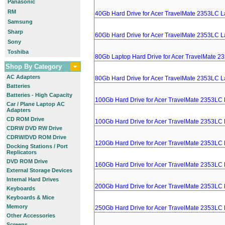
Panasonic
RM
40Gb Hard Drive for Acer TravelMate 2353LC L
Samsung
Sharp
60Gb Hard Drive for Acer TravelMate 2353LC L
Sony
Toshiba
80Gb Laptop Hard Drive for Acer TravelMate 2
Shop By Category
AC Adapters
80Gb Hard Drive for Acer TravelMate 2353LC L
Batteries
Batteries - High Capacity
100Gb Hard Drive for Acer TravelMate 2353LC
Car / Plane Laptop AC
Adapters
CD ROM Drive
100Gb Hard Drive for Acer TravelMate 2353LC
CDRW DVD RW Drive
CDRW/DVD ROM Drive
120Gb Hard Drive for Acer TravelMate 2353LC
Docking Stations / Port
Replicators
DVD ROM Drive
160Gb Hard Drive for Acer TravelMate 2353LC
External Storage Devices
Internal Hard Drives
200Gb Hard Drive for Acer TravelMate 2353LC
Keyboards
Keyboards & Mice
Memory
250Gb Hard Drive for Acer TravelMate 2353LC
Other Accessories
Screens