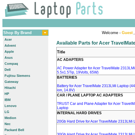
Shop By Brand
Welcome -
Guest
,
Acer
Available Parts for Acer TravelMa
Advent
Apple
Title
Asus
AC ADAPTERS
Compaq
AC Power Adapter for Acer TravelMate 2313LMi
Dell
5.5x1.5Tip, 19Volts, 65W)
Fujitsu Siemens
BATTERIES
Gateway
Battery for Acer TravelMate 2313LMi Laptop (44
Hitachi
ion, 14.8V)
HP
CAR / PLANE LAPTOP AC ADAPTERS
IBM
TRUST Car and Plane Adapter for Acer Travel
Lenovo
Laptop
LG
INTERNAL HARD DRIVES
Medion
20Gb Hard Drive for Acer TravelMate 2313LMi 
Nec
Packard Bell
30Gb Hard Drive for Acer TravelMate 2313LMi 