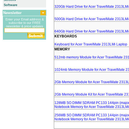
Software
320Gb Hard Drive for Acer TravelMate 2313LMi
Newsletter
500Gb Hard Drive for Acer TravelMate 2313LMi
Enter your Email address &
subscribe to our FREE
newsletter & price updates
640Gb Hard Drive for Acer TravelMate 2313LMi
KEYBOARDS
Keyboard for Acer TravelMate 2313LMi Laptop
MEMORY
512mb memory Module for Acer TravelMate 23
1024mb Memory Module for Acer TravelMate 2
2Gb Memory Module for Acer TravelMate 2313
2Gb Memory Module Kit for Acer TravelMate 2
128MB SO DIMM SDRAM PC133 144pin (major 
Notebook Memory for Acer TravelMate 2313LMi
256MB SO DIMM SDRAM PC133 144pin (major 
Notebook Memory for Acer TravelMate 2313LMi