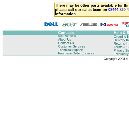
There may be other parts available for thi
please call our sales team on
08444 820 4
information
Contacts
Help & 
0161 480 8800
Ordering I
About Us
Delivery I
Contact Us
Returns In
Customer Services
Terms & Co
Technical Support
Privacy St
Purchase Order Enquires
Frequentl
Copyright 2008 © B