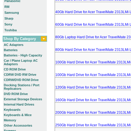
Panasonic
RM
40Gb Hard Drive for Acer TravelMate 2313LMi 
Samsung
Sharp
Sony
60Gb Hard Drive for Acer TravelMate 2313LMi 
Toshiba
80Gb Laptop Hard Drive for Acer TravelMate 2
Shop By Category
AC Adapters
80Gb Hard Drive for Acer TravelMate 2313LMi 
Batteries
Batteries - High Capacity
Car / Plane Laptop AC
100Gb Hard Drive for Acer TravelMate 2313LMi
Adapters
CD ROM Drive
CDRW DVD RW Drive
100Gb Hard Drive for Acer TravelMate 2313LMi
CDRW/DVD ROM Drive
Docking Stations / Port
120Gb Hard Drive for Acer TravelMate 2313LMi
Replicators
DVD ROM Drive
External Storage Devices
160Gb Hard Drive for Acer TravelMate 2313LMi
Internal Hard Drives
Keyboards
200Gb Hard Drive for Acer TravelMate 2313LMi
Keyboards & Mice
Memory
250Gb Hard Drive for Acer TravelMate 2313LMi
Other Accessories
Screens