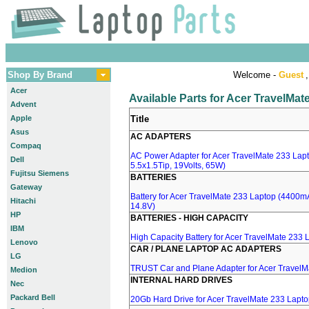
Shop By Brand
Welcome -
Guest
,
Acer
Available Parts for Acer TravelMa
Advent
Apple
Title
Asus
AC ADAPTERS
Compaq
AC Power Adapter for Acer TravelMate 233 Lapt
Dell
5.5x1.5Tip, 19Volts, 65W)
Fujitsu Siemens
BATTERIES
Gateway
Battery for Acer TravelMate 233 Laptop (4400mA,
Hitachi
14.8V)
HP
BATTERIES - HIGH CAPACITY
IBM
High Capacity Battery for Acer TravelMate 233 
Lenovo
CAR / PLANE LAPTOP AC ADAPTERS
LG
TRUST Car and Plane Adapter for Acer TravelM
Medion
INTERNAL HARD DRIVES
Nec
Packard Bell
20Gb Hard Drive for Acer TravelMate 233 Lapt