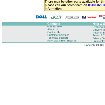
There may be other parts available for thi
please call our sales team on
08444 820 4
information
Contacts
Help & 
0161 480 8800
Ordering I
About Us
Delivery I
Contact Us
Returns In
Customer Services
Terms & Co
Technical Support
Privacy St
Purchase Order Enquires
Frequentl
Copyright 2008 © B