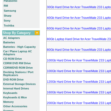
Panasonic
RM
30Gb Hard Drive for Acer TravelMate 233 Lapt
Samsung
Sharp
40Gb Hard Drive for Acer TravelMate 233 Lapt
Sony
Toshiba
60Gb Hard Drive for Acer TravelMate 233 Lapt
Shop By Category
AC Adapters
80Gb Laptop Hard Drive for Acer TravelMate 2
Batteries
Batteries - High Capacity
80Gb Hard Drive for Acer TravelMate 233 Lapt
Car / Plane Laptop AC
Adapters
CD ROM Drive
100Gb Hard Drive for Acer TravelMate 233 Lap
CDRW DVD RW Drive
CDRW/DVD ROM Drive
100Gb Hard Drive for Acer TravelMate 233 Lap
Docking Stations / Port
Replicators
DVD ROM Drive
120Gb Hard Drive for Acer TravelMate 233 Lap
External Storage Devices
Internal Hard Drives
160Gb Hard Drive for Acer TravelMate 233 Lap
Keyboards
Keyboards & Mice
Memory
200Gb Hard Drive for Acer TravelMate 233 Lap
Other Accessories
Screens