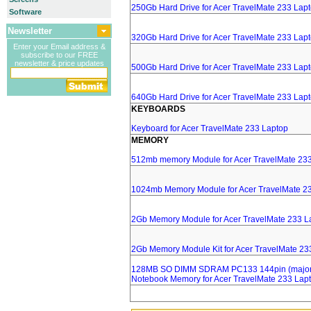
250Gb Hard Drive for Acer TravelMate 233 Lap
Software
Newsletter
320Gb Hard Drive for Acer TravelMate 233 Lap
Enter your Email address &
subscribe to our FREE
newsletter & price updates
500Gb Hard Drive for Acer TravelMate 233 Lap
640Gb Hard Drive for Acer TravelMate 233 Lap
KEYBOARDS
Keyboard for Acer TravelMate 233 Laptop
MEMORY
512mb memory Module for Acer TravelMate 23
1024mb Memory Module for Acer TravelMate 2
2Gb Memory Module for Acer TravelMate 233 L
2Gb Memory Module Kit for Acer TravelMate 23
128MB SO DIMM SDRAM PC133 144pin (major 
Notebook Memory for Acer TravelMate 233 Lap