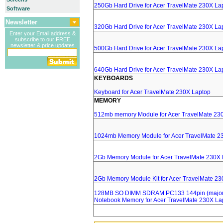
250Gb Hard Drive for Acer TravelMate 230X La
Software
Newsletter
320Gb Hard Drive for Acer TravelMate 230X La
Enter your Email address &
subscribe to our FREE
newsletter & price updates
500Gb Hard Drive for Acer TravelMate 230X La
640Gb Hard Drive for Acer TravelMate 230X La
KEYBOARDS
Keyboard for Acer TravelMate 230X Laptop
MEMORY
512mb memory Module for Acer TravelMate 23
1024mb Memory Module for Acer TravelMate 2
2Gb Memory Module for Acer TravelMate 230X 
2Gb Memory Module Kit for Acer TravelMate 2
128MB SO DIMM SDRAM PC133 144pin (major 
Notebook Memory for Acer TravelMate 230X La