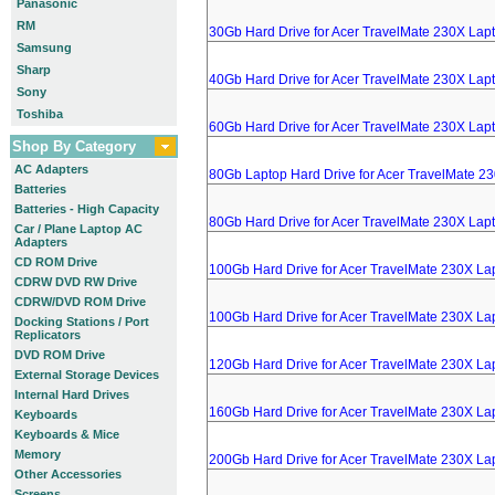
Panasonic
RM
30Gb Hard Drive for Acer TravelMate 230X Lap
Samsung
Sharp
40Gb Hard Drive for Acer TravelMate 230X Lap
Sony
Toshiba
60Gb Hard Drive for Acer TravelMate 230X Lap
Shop By Category
AC Adapters
80Gb Laptop Hard Drive for Acer TravelMate 2
Batteries
Batteries - High Capacity
80Gb Hard Drive for Acer TravelMate 230X Lap
Car / Plane Laptop AC
Adapters
CD ROM Drive
100Gb Hard Drive for Acer TravelMate 230X La
CDRW DVD RW Drive
CDRW/DVD ROM Drive
100Gb Hard Drive for Acer TravelMate 230X La
Docking Stations / Port
Replicators
DVD ROM Drive
120Gb Hard Drive for Acer TravelMate 230X La
External Storage Devices
Internal Hard Drives
160Gb Hard Drive for Acer TravelMate 230X La
Keyboards
Keyboards & Mice
Memory
200Gb Hard Drive for Acer TravelMate 230X La
Other Accessories
Screens