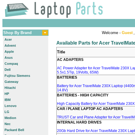
Shop By Brand
Welcome -
Guest
,
Acer
Available Parts for Acer TravelMa
Advent
Apple
Title
Asus
AC ADAPTERS
Compaq
AC Power Adapter for Acer TravelMate 230X La
Dell
5.5x1.5Tip, 19Volts, 65W)
Fujitsu Siemens
BATTERIES
Gateway
Battery for Acer TravelMate 230X Laptop (4400m
Hitachi
14.8V)
HP
BATTERIES - HIGH CAPACITY
IBM
High Capacity Battery for Acer TravelMate 230
Lenovo
CAR / PLANE LAPTOP AC ADAPTERS
LG
TRUST Car and Plane Adapter for Acer Travel
Medion
INTERNAL HARD DRIVES
Nec
Packard Bell
20Gb Hard Drive for Acer TravelMate 230X Lap