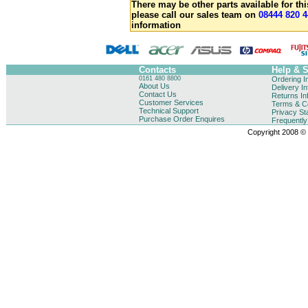
There may be other parts available for thi
please call our sales team on
08444 820 4
information
Contacts
Help & 
0161 480 8800
Ordering I
About Us
Delivery I
Contact Us
Returns In
Customer Services
Terms & Co
Technical Support
Privacy St
Purchase Order Enquires
Frequentl
Copyright 2008 © B