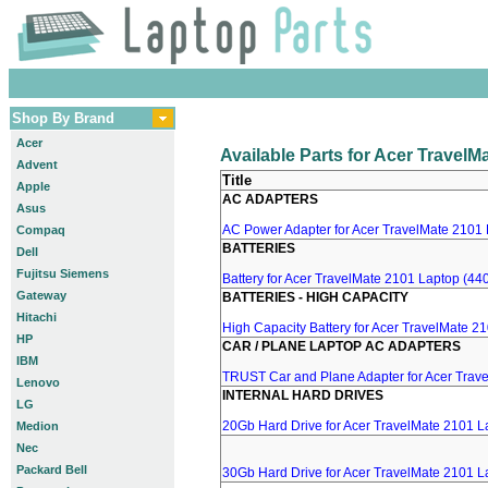
Shop By Brand
Acer
Available Parts for Acer Travel
Advent
Title
Apple
AC ADAPTERS
Asus
AC Power Adapter for Acer TravelMate 2101 
Compaq
BATTERIES
Dell
Fujitsu Siemens
Battery for Acer TravelMate 2101 Laptop (440
Gateway
BATTERIES - HIGH CAPACITY
Hitachi
High Capacity Battery for Acer TravelMate 2
HP
CAR / PLANE LAPTOP AC ADAPTERS
IBM
TRUST Car and Plane Adapter for Acer Trav
Lenovo
INTERNAL HARD DRIVES
LG
20Gb Hard Drive for Acer TravelMate 2101 L
Medion
Nec
Packard Bell
30Gb Hard Drive for Acer TravelMate 2101 L