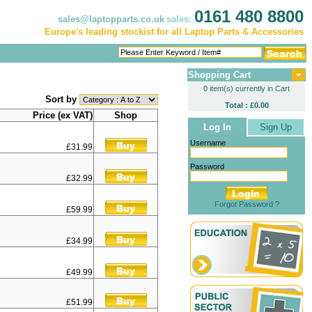
0161 480 8800
sales@laptopparts.co.uk
sales:
Europe's leading stockist for all Laptop Parts & Accessories
Shopping Cart
0 item(s) currently in Cart
Sort by
Total : £0.00
Price (ex VAT)
Shop
Log In
Sign Up
Username
£31.99
Password
£32.99
Forgot Password ?
£59.99
£34.99
£49.99
£51.99