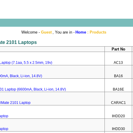
Welcome -
Guest
, You are in -
Home
:
Products
Mate 2101 Laptops
Part No
Laptop (7.1aa, 5.5 x 2.5mm, 19v)
AC13
0mA, Black, Li-ion, 14.8V)
BA16
101 Laptop (6600mA, Black, Li-ion, 14.8V)
BA16E
elMate 2101 Laptop
CARAC1
aptop
IHDD20
aptop
IHDD30