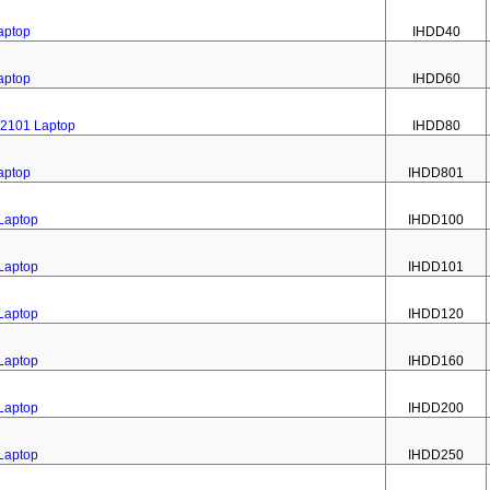
aptop
IHDD40
aptop
IHDD60
 2101 Laptop
IHDD80
aptop
IHDD801
 Laptop
IHDD100
 Laptop
IHDD101
 Laptop
IHDD120
 Laptop
IHDD160
 Laptop
IHDD200
 Laptop
IHDD250