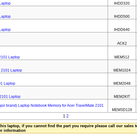
 Laptop
IHDD320
 Laptop
IHDD500
 Laptop
IHDD640
ACK2
2101 Laptop
MEM512
 2101 Laptop
MEM1024
01 Laptop
MEM2048
 2101 Laptop
MEM2KIT
 brand) Laptop Notebook Memory for Acer TravelMate 2101
MEMSD128
1
2
this laptop, if you cannot find the part you require please call our sales
er information