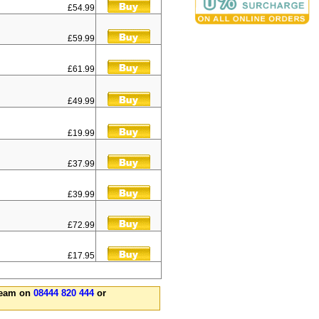
£54.99
£59.99
£61.99
£49.99
£19.99
£37.99
£39.99
£72.99
£17.95
 team on
08444 820 444
or