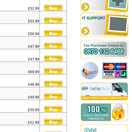
£52.99
£53.99
£58.99
£47.99
£47.99
£69.99
£48.99
£49.99
£50.99
£51.99