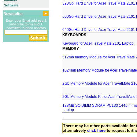
320Gb Hard Drive for Acer TravelMate 2101
Software
Newsletter
500Gb Hard Drive for Acer TravelMate 2101
Enter your Email address &
subscribe to our FREE
newsletter & price updates
640Gb Hard Drive for Acer TravelMate 2101
KEYBOARDS
Keyboard for Acer TravelMate 2101 Laptop
MEMORY
512mb memory Module for Acer TravelMate 
1024mb Memory Module for Acer TravelMate
2Gb Memory Module for Acer TravelMate 21
2Gb Memory Module Kit for Acer TravelMate
128MB SO DIMM SDRAM PC133 144pin (major
Laptop
There may be other parts available for 
alternatively
click here
to request furth