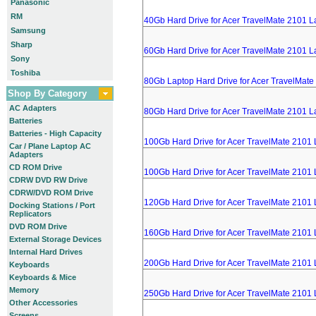
Panasonic
RM
40Gb Hard Drive for Acer TravelMate 2101 L
Samsung
Sharp
60Gb Hard Drive for Acer TravelMate 2101 L
Sony
Toshiba
80Gb Laptop Hard Drive for Acer TravelMate
Shop By Category
AC Adapters
80Gb Hard Drive for Acer TravelMate 2101 L
Batteries
Batteries - High Capacity
100Gb Hard Drive for Acer TravelMate 2101
Car / Plane Laptop AC
Adapters
CD ROM Drive
100Gb Hard Drive for Acer TravelMate 2101
CDRW DVD RW Drive
CDRW/DVD ROM Drive
120Gb Hard Drive for Acer TravelMate 2101
Docking Stations / Port
Replicators
DVD ROM Drive
160Gb Hard Drive for Acer TravelMate 2101
External Storage Devices
Internal Hard Drives
200Gb Hard Drive for Acer TravelMate 2101
Keyboards
Keyboards & Mice
Memory
250Gb Hard Drive for Acer TravelMate 2101
Other Accessories
Screens