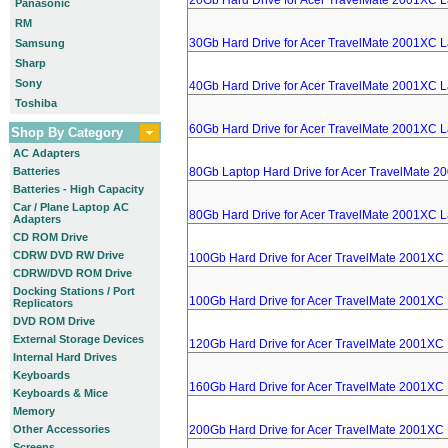
20Gb Hard Drive for Acer TravelMate 2001XC 
Panasonic
RM
30Gb Hard Drive for Acer TravelMate 2001XC 
Samsung
Sharp
Sony
40Gb Hard Drive for Acer TravelMate 2001XC 
Toshiba
60Gb Hard Drive for Acer TravelMate 2001XC 
Shop By Category
AC Adapters
Batteries
80Gb Laptop Hard Drive for Acer TravelMate 
Batteries - High Capacity
Car / Plane Laptop AC
80Gb Hard Drive for Acer TravelMate 2001XC 
Adapters
CD ROM Drive
CDRW DVD RW Drive
100Gb Hard Drive for Acer TravelMate 2001XC
CDRW/DVD ROM Drive
Docking Stations / Port
100Gb Hard Drive for Acer TravelMate 2001XC
Replicators
DVD ROM Drive
External Storage Devices
120Gb Hard Drive for Acer TravelMate 2001XC
Internal Hard Drives
Keyboards
160Gb Hard Drive for Acer TravelMate 2001XC
Keyboards & Mice
Memory
Other Accessories
200Gb Hard Drive for Acer TravelMate 2001XC
Screens