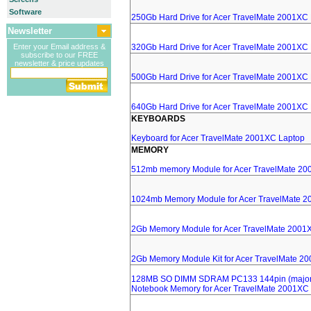
Software
250Gb Hard Drive for Acer TravelMate 2001XC
Newsletter
Enter your Email address &
320Gb Hard Drive for Acer TravelMate 2001XC
subscribe to our FREE
newsletter & price updates
500Gb Hard Drive for Acer TravelMate 2001XC
640Gb Hard Drive for Acer TravelMate 2001XC
KEYBOARDS
Keyboard for Acer TravelMate 2001XC Laptop
MEMORY
512mb memory Module for Acer TravelMate 20
1024mb Memory Module for Acer TravelMate 2
2Gb Memory Module for Acer TravelMate 2001
2Gb Memory Module Kit for Acer TravelMate 2
128MB SO DIMM SDRAM PC133 144pin (major 
Notebook Memory for Acer TravelMate 2001XC