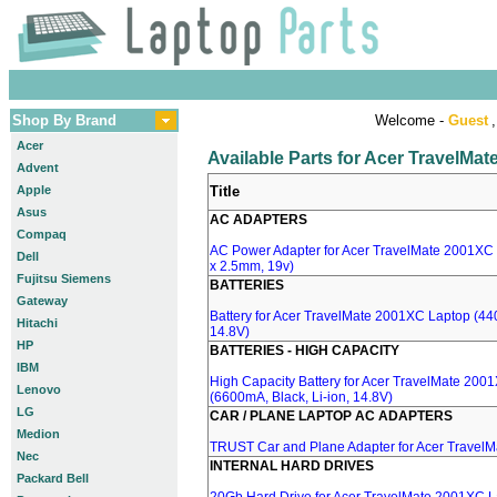
Shop By Brand
Welcome -
Guest
,
Acer
Available Parts for Acer TravelMa
Advent
Apple
Title
Asus
AC ADAPTERS
Compaq
AC Power Adapter for Acer TravelMate 2001XC 
Dell
x 2.5mm, 19v)
Fujitsu Siemens
BATTERIES
Gateway
Battery for Acer TravelMate 2001XC Laptop (440
Hitachi
14.8V)
HP
BATTERIES - HIGH CAPACITY
IBM
High Capacity Battery for Acer TravelMate 200
Lenovo
(6600mA, Black, Li-ion, 14.8V)
LG
CAR / PLANE LAPTOP AC ADAPTERS
Medion
TRUST Car and Plane Adapter for Acer Travel
Nec
INTERNAL HARD DRIVES
Packard Bell