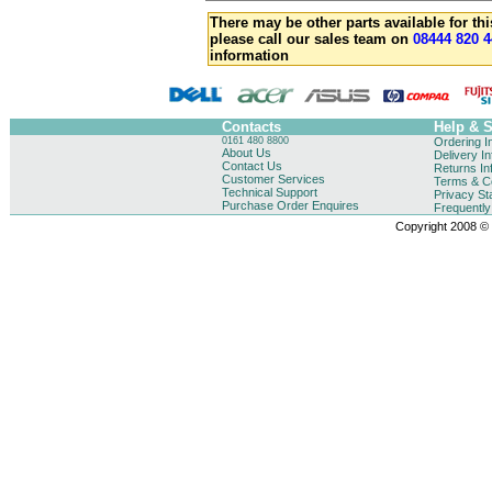
There may be other parts available for thi
please call our sales team on
08444 820 4
information
Contacts
Help & 
0161 480 8800
Ordering I
About Us
Delivery I
Contact Us
Returns In
Customer Services
Terms & Co
Technical Support
Privacy St
Purchase Order Enquires
Frequentl
Copyright 2008 © B