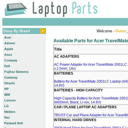
Shop By Brand
Welcome -
Guest
,
Acer
Available Parts for Acer TravelMa
Advent
Apple
Title
Asus
AC ADAPTERS
Compaq
AC Power Adapter for Acer TravelMate 2001LC 
Dell
x 2.5mm, 19v)
Fujitsu Siemens
BATTERIES
Gateway
Battery for Acer TravelMate 2001LC Laptop (440
Hitachi
14.8V)
HP
BATTERIES - HIGH CAPACITY
IBM
High Capacity Battery for Acer TravelMate 200
Lenovo
(6600mA, Black, Li-ion, 14.8V)
LG
CAR / PLANE LAPTOP AC ADAPTERS
Medion
TRUST Car and Plane Adapter for Acer Travel
Nec
INTERNAL HARD DRIVES
Packard Bell