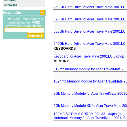
Software
250Gb Hard Drive for Acer TravelMate 2001LC
Newsletter
Enter your Email address &
320Gb Hard Drive for Acer TravelMate 2001LC
subscribe to our FREE
newsletter & price updates
500Gb Hard Drive for Acer TravelMate 2001LC
640Gb Hard Drive for Acer TravelMate 2001LC
KEYBOARDS
Keyboard for Acer TravelMate 2001LC Laptop
MEMORY
512mb memory Module for Acer TravelMate 20
1024mb Memory Module for Acer TravelMate 2
2Gb Memory Module for Acer TravelMate 2001
2Gb Memory Module Kit for Acer TravelMate 2
128MB SO DIMM SDRAM PC133 144pin (major 
Notebook Memory for Acer TravelMate 2001LC