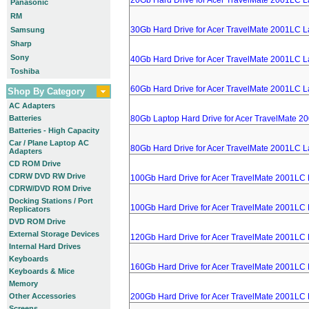
20Gb Hard Drive for Acer TravelMate 2001LC L
Panasonic
RM
30Gb Hard Drive for Acer TravelMate 2001LC L
Samsung
Sharp
Sony
40Gb Hard Drive for Acer TravelMate 2001LC L
Toshiba
60Gb Hard Drive for Acer TravelMate 2001LC L
Shop By Category
AC Adapters
Batteries
80Gb Laptop Hard Drive for Acer TravelMate 2
Batteries - High Capacity
Car / Plane Laptop AC
80Gb Hard Drive for Acer TravelMate 2001LC L
Adapters
CD ROM Drive
CDRW DVD RW Drive
100Gb Hard Drive for Acer TravelMate 2001LC
CDRW/DVD ROM Drive
Docking Stations / Port
100Gb Hard Drive for Acer TravelMate 2001LC
Replicators
DVD ROM Drive
External Storage Devices
120Gb Hard Drive for Acer TravelMate 2001LC
Internal Hard Drives
Keyboards
160Gb Hard Drive for Acer TravelMate 2001LC
Keyboards & Mice
Memory
Other Accessories
200Gb Hard Drive for Acer TravelMate 2001LC
Screens