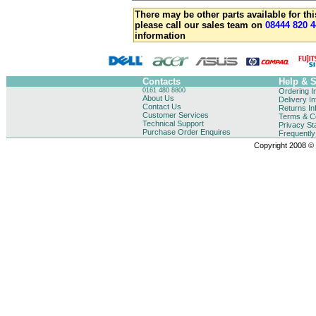
There may be other parts available for thi
please call our sales team on
08444 820 4
information
Contacts
Help & 
0161 480 8800
Ordering I
About Us
Delivery I
Contact Us
Returns In
Customer Services
Terms & Co
Technical Support
Privacy St
Purchase Order Enquires
Frequentl
Copyright 2008 © B