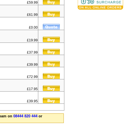
£59.99
£61.99
£0.00
£19.99
£37.99
£39.99
£72.99
£17.95
£39.95
 team on
08444 820 444
or