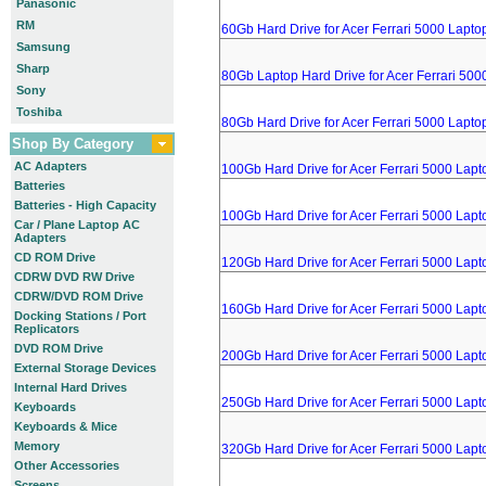
Panasonic
RM
60Gb Hard Drive for Acer Ferrari 5000 Lapto
Samsung
Sharp
80Gb Laptop Hard Drive for Acer Ferrari 500
Sony
Toshiba
80Gb Hard Drive for Acer Ferrari 5000 Lapto
Shop By Category
AC Adapters
100Gb Hard Drive for Acer Ferrari 5000 Lapt
Batteries
Batteries - High Capacity
100Gb Hard Drive for Acer Ferrari 5000 Lapt
Car / Plane Laptop AC
Adapters
CD ROM Drive
120Gb Hard Drive for Acer Ferrari 5000 Lapt
CDRW DVD RW Drive
CDRW/DVD ROM Drive
160Gb Hard Drive for Acer Ferrari 5000 Lapt
Docking Stations / Port
Replicators
DVD ROM Drive
200Gb Hard Drive for Acer Ferrari 5000 Lapt
External Storage Devices
Internal Hard Drives
250Gb Hard Drive for Acer Ferrari 5000 Lapt
Keyboards
Keyboards & Mice
Memory
320Gb Hard Drive for Acer Ferrari 5000 Lapt
Other Accessories
Screens