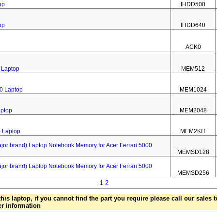
op
IHDD500
op
IHDD640
ACK0
 Laptop
MEM512
0 Laptop
MEM1024
aptop
MEM2048
0 Laptop
MEM2KIT
 brand) Laptop Notebook Memory for Acer Ferrari 5000
MEMSD128
 brand) Laptop Notebook Memory for Acer Ferrari 5000
MEMSD256
1
2
this laptop, if you cannot find the part you require please call our sales
er information