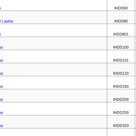
p
IHDD60
0 Laptop
IHDD80
p
IHDD801
op
IHDD100
op
IHDD101
op
IHDD120
op
IHDD160
op
IHDD200
op
IHDD250
op
IHDD320