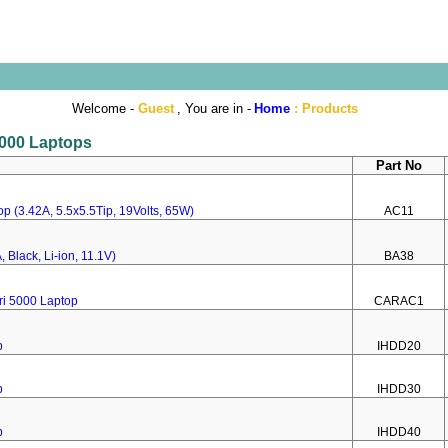
Welcome -
Guest
, You are in -
Home
:
Products
 5000 Laptops
Part No
p (3.42A, 5.5x5.5Tip, 19Volts, 65W)
AC11
 Black, Li-ion, 11.1V)
BA38
ri 5000 Laptop
CARAC1
p
IHDD20
p
IHDD30
p
IHDD40