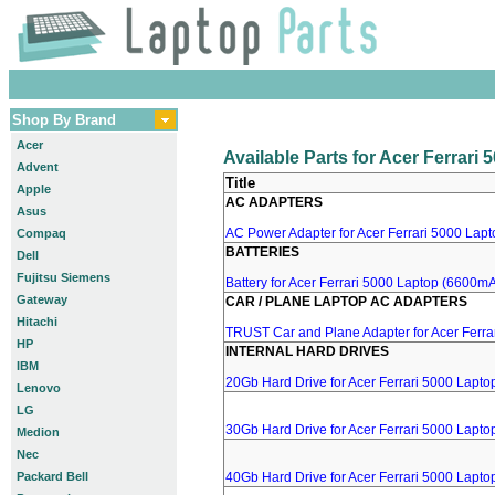
Shop By Brand
Acer
Available Parts for Acer Ferrari
Advent
Title
Apple
AC ADAPTERS
Asus
AC Power Adapter for Acer Ferrari 5000 Lapto
Compaq
BATTERIES
Dell
Fujitsu Siemens
Battery for Acer Ferrari 5000 Laptop (6600mA,
Gateway
CAR / PLANE LAPTOP AC ADAPTERS
Hitachi
TRUST Car and Plane Adapter for Acer Ferra
HP
INTERNAL HARD DRIVES
IBM
20Gb Hard Drive for Acer Ferrari 5000 Lapto
Lenovo
LG
30Gb Hard Drive for Acer Ferrari 5000 Lapto
Medion
Nec
Packard Bell
40Gb Hard Drive for Acer Ferrari 5000 Lapto