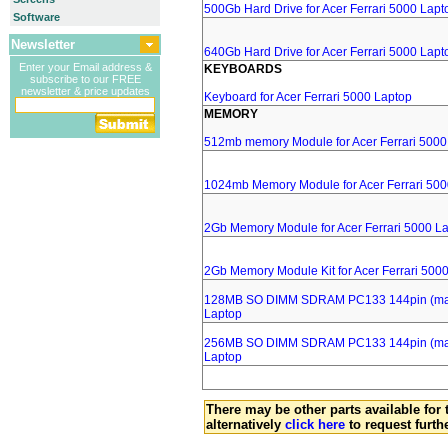
500Gb Hard Drive for Acer Ferrari 5000 Lapt
Software
Newsletter
640Gb Hard Drive for Acer Ferrari 5000 Lapt
Enter your Email address &
KEYBOARDS
subscribe to our FREE
newsletter & price updates
Keyboard for Acer Ferrari 5000 Laptop
MEMORY
512mb memory Module for Acer Ferrari 5000
1024mb Memory Module for Acer Ferrari 500
2Gb Memory Module for Acer Ferrari 5000 L
2Gb Memory Module Kit for Acer Ferrari 500
128MB SO DIMM SDRAM PC133 144pin (major
Laptop
256MB SO DIMM SDRAM PC133 144pin (major
Laptop
There may be other parts available for 
alternatively
click here
to request furth