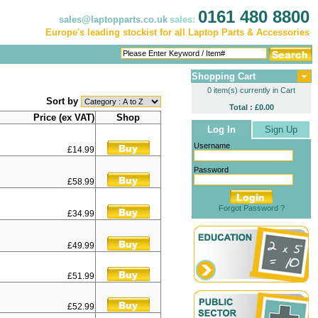
0161 480 8800
sales@laptopparts.co.uk
sales:
Europe's leading stockist for all Laptop Parts & Accessories
Shopping Cart
0 item(s) currently in Cart
Sort by
Total : £0.00
Price (ex VAT)
Shop
Log In
Sign Up
Username
£14.99
Password
£58.99
Forgot Password ?
£34.99
£49.99
£51.99
£52.99