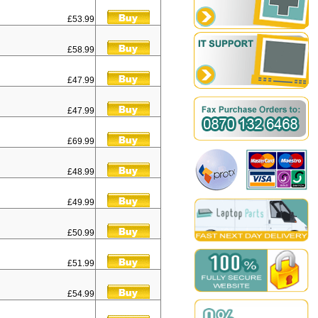
£53.99
£58.99
£47.99
£47.99
£69.99
£48.99
£49.99
£50.99
£51.99
£54.99