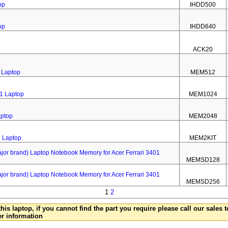
op
IHDD500
op
IHDD640
ACK20
 Laptop
MEM512
1 Laptop
MEM1024
aptop
MEM2048
1 Laptop
MEM2KIT
 brand) Laptop Notebook Memory for Acer Ferrari 3401
MEMSD128
 brand) Laptop Notebook Memory for Acer Ferrari 3401
MEMSD256
1
2
this laptop, if you cannot find the part you require please call our sales
er information