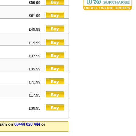
£59.99
£61.99
£49.99
£19.99
£37.99
£39.99
£72.99
£17.95
£39.95
 team on
08444 820 444
or