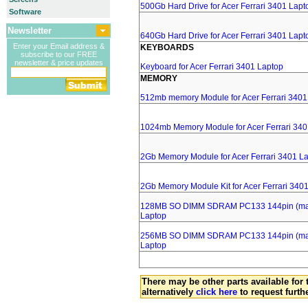
500Gb Hard Drive for Acer Ferrari 3401 Lapt
Software
Newsletter
640Gb Hard Drive for Acer Ferrari 3401 Lapt
Enter your Email address &
KEYBOARDS
subscribe to our FREE
newsletter & price updates
Keyboard for Acer Ferrari 3401 Laptop
MEMORY
512mb memory Module for Acer Ferrari 3401
1024mb Memory Module for Acer Ferrari 340
2Gb Memory Module for Acer Ferrari 3401 L
2Gb Memory Module Kit for Acer Ferrari 340
128MB SO DIMM SDRAM PC133 144pin (major
Laptop
256MB SO DIMM SDRAM PC133 144pin (major
Laptop
There may be other parts available for 
alternatively
click here
to request furth