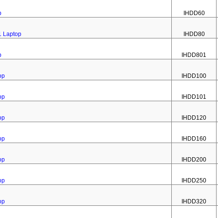
p
IHDD60
1 Laptop
IHDD80
p
IHDD801
op
IHDD100
op
IHDD101
op
IHDD120
op
IHDD160
op
IHDD200
op
IHDD250
op
IHDD320