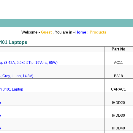
Welcome -
Guest
, You are in -
Home
:
Products
 3401 Laptops
Part No
p (3.42A, 5.5x5.5Tip, 19Volts, 65W)
AC11
 Grey, Li-ion, 14.8V)
BA18
ri 3401 Laptop
CARAC1
p
IHDD20
p
IHDD30
p
IHDD40