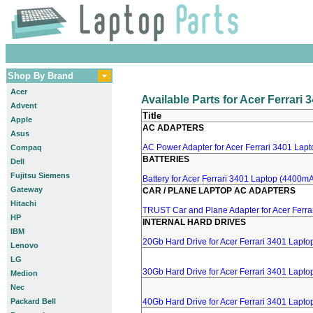
Shop By Brand
Acer
Available Parts for Acer Ferrari
Advent
Title
Apple
AC ADAPTERS
Asus
AC Power Adapter for Acer Ferrari 3401 Lapto
Compaq
BATTERIES
Dell
Fujitsu Siemens
Battery for Acer Ferrari 3401 Laptop (4400mA,
Gateway
CAR / PLANE LAPTOP AC ADAPTERS
Hitachi
TRUST Car and Plane Adapter for Acer Ferra
HP
INTERNAL HARD DRIVES
IBM
20Gb Hard Drive for Acer Ferrari 3401 Lapto
Lenovo
LG
30Gb Hard Drive for Acer Ferrari 3401 Lapto
Medion
Nec
Packard Bell
40Gb Hard Drive for Acer Ferrari 3401 Lapto