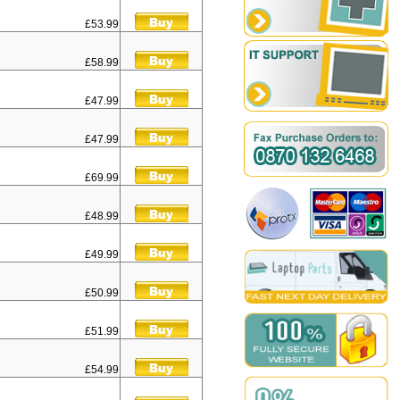
£53.99
£58.99
£47.99
£47.99
£69.99
£48.99
£49.99
£50.99
£51.99
£54.99