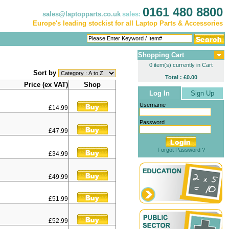
0161 480 8800
sales@laptopparts.co.uk
sales:
Europe's leading stockist for all Laptop Parts & Accessories
Shopping Cart
0 item(s) currently in Cart
Sort by
Total : £0.00
Price (ex VAT)
Shop
Log In
Sign Up
Username
£14.99
Password
£47.99
Forgot Password ?
£34.99
£49.99
£51.99
£52.99