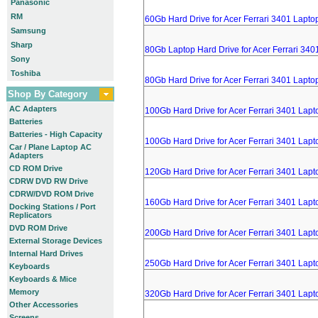
Panasonic
RM
60Gb Hard Drive for Acer Ferrari 3401 Lapto
Samsung
Sharp
80Gb Laptop Hard Drive for Acer Ferrari 340
Sony
Toshiba
80Gb Hard Drive for Acer Ferrari 3401 Lapto
Shop By Category
AC Adapters
100Gb Hard Drive for Acer Ferrari 3401 Lapt
Batteries
Batteries - High Capacity
100Gb Hard Drive for Acer Ferrari 3401 Lapt
Car / Plane Laptop AC
Adapters
CD ROM Drive
120Gb Hard Drive for Acer Ferrari 3401 Lapt
CDRW DVD RW Drive
CDRW/DVD ROM Drive
160Gb Hard Drive for Acer Ferrari 3401 Lapt
Docking Stations / Port
Replicators
DVD ROM Drive
200Gb Hard Drive for Acer Ferrari 3401 Lapt
External Storage Devices
Internal Hard Drives
250Gb Hard Drive for Acer Ferrari 3401 Lapt
Keyboards
Keyboards & Mice
Memory
320Gb Hard Drive for Acer Ferrari 3401 Lapt
Other Accessories
Screens