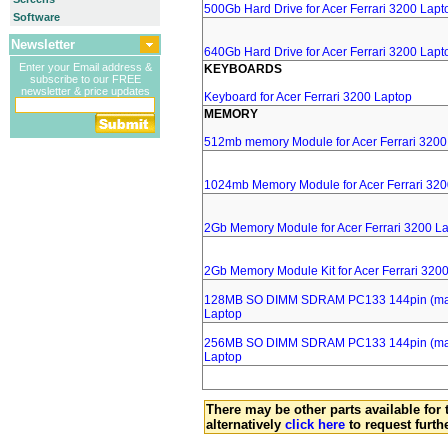
500Gb Hard Drive for Acer Ferrari 3200 Lapt
Software
Newsletter
640Gb Hard Drive for Acer Ferrari 3200 Lapt
Enter your Email address &
KEYBOARDS
subscribe to our FREE
newsletter & price updates
Keyboard for Acer Ferrari 3200 Laptop
MEMORY
512mb memory Module for Acer Ferrari 3200
1024mb Memory Module for Acer Ferrari 320
2Gb Memory Module for Acer Ferrari 3200 L
2Gb Memory Module Kit for Acer Ferrari 320
128MB SO DIMM SDRAM PC133 144pin (major
Laptop
256MB SO DIMM SDRAM PC133 144pin (major
Laptop
There may be other parts available for 
alternatively
click here
to request furth