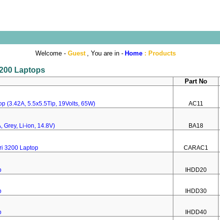
Welcome -
Guest
, You are in -
Home
:
Products
 3200 Laptops
Part No
p (3.42A, 5.5x5.5Tip, 19Volts, 65W)
AC11
 Grey, Li-ion, 14.8V)
BA18
ri 3200 Laptop
CARAC1
p
IHDD20
p
IHDD30
p
IHDD40