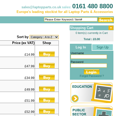
0161 480 8800
sales@laptopparts.co.uk
sales:
Europe's leading stockist for all Laptop Parts & Accessories
Shopping Cart
0 item(s) currently in Cart
Sort by
Total : £0.00
Price (ex VAT)
Shop
Log In
Sign Up
Username
£14.99
Password
£47.99
Forgot Password ?
£34.99
£49.99
£51.99
£52.99