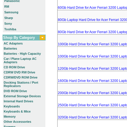
Panasonic
RM
60Gb Hard Drive for Acer Ferrari 3200 Lapto
Samsung
Sharp
80Gb Laptop Hard Drive for Acer Ferrari 320
Sony
Toshiba
80Gb Hard Drive for Acer Ferrari 3200 Lapto
Shop By Category
AC Adapters
100Gb Hard Drive for Acer Ferrari 3200 Lapt
Batteries
Batteries - High Capacity
100Gb Hard Drive for Acer Ferrari 3200 Lapt
Car / Plane Laptop AC
Adapters
CD ROM Drive
120Gb Hard Drive for Acer Ferrari 3200 Lapt
CDRW DVD RW Drive
CDRW/DVD ROM Drive
160Gb Hard Drive for Acer Ferrari 3200 Lapt
Docking Stations / Port
Replicators
DVD ROM Drive
200Gb Hard Drive for Acer Ferrari 3200 Lapt
External Storage Devices
Internal Hard Drives
250Gb Hard Drive for Acer Ferrari 3200 Lapt
Keyboards
Keyboards & Mice
Memory
320Gb Hard Drive for Acer Ferrari 3200 Lapt
Other Accessories
Screens