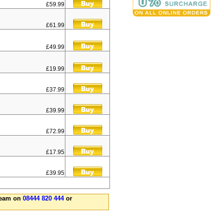
£59.99
£61.99
£49.99
£19.99
£37.99
£39.99
£72.99
£17.95
£39.95
 team on
08444 820 444
or