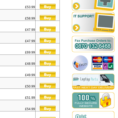
£53.99
£58.99
£47.99
£47.99
£69.99
£48.99
£49.99
£50.99
£51.99
£54.99