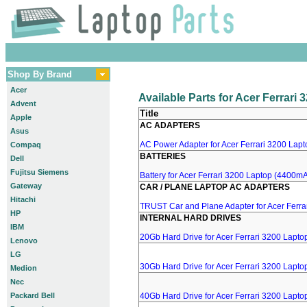
Shop By Brand
Acer
Available Parts for Acer Ferrari
Advent
Title
Apple
AC ADAPTERS
Asus
AC Power Adapter for Acer Ferrari 3200 Lapto
Compaq
BATTERIES
Dell
Fujitsu Siemens
Battery for Acer Ferrari 3200 Laptop (4400mA,
Gateway
CAR / PLANE LAPTOP AC ADAPTERS
Hitachi
TRUST Car and Plane Adapter for Acer Ferra
HP
INTERNAL HARD DRIVES
IBM
20Gb Hard Drive for Acer Ferrari 3200 Lapto
Lenovo
LG
30Gb Hard Drive for Acer Ferrari 3200 Lapto
Medion
Nec
Packard Bell
40Gb Hard Drive for Acer Ferrari 3200 Lapto