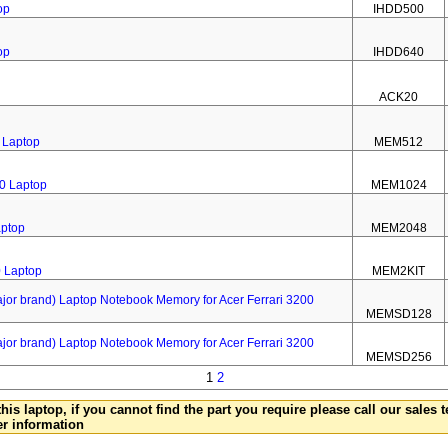
op
IHDD500
op
IHDD640
ACK20
 Laptop
MEM512
0 Laptop
MEM1024
aptop
MEM2048
0 Laptop
MEM2KIT
 brand) Laptop Notebook Memory for Acer Ferrari 3200
MEMSD128
 brand) Laptop Notebook Memory for Acer Ferrari 3200
MEMSD256
1
2
this laptop, if you cannot find the part you require please call our sales
er information