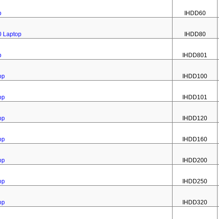
p
IHDD60
0 Laptop
IHDD80
p
IHDD801
op
IHDD100
op
IHDD101
op
IHDD120
op
IHDD160
op
IHDD200
op
IHDD250
op
IHDD320