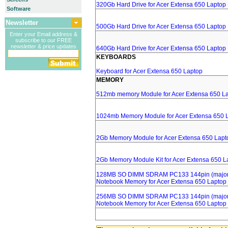
320Gb Hard Drive for Acer Extensa 650 Laptop
Software
Newsletter
500Gb Hard Drive for Acer Extensa 650 Laptop
Enter your Email address &
subscribe to our FREE
newsletter & price updates
640Gb Hard Drive for Acer Extensa 650 Laptop
KEYBOARDS
Keyboard for Acer Extensa 650 Laptop
MEMORY
512mb memory Module for Acer Extensa 650 L
1024mb Memory Module for Acer Extensa 650 
2Gb Memory Module for Acer Extensa 650 Lapt
2Gb Memory Module Kit for Acer Extensa 650 L
128MB SO DIMM SDRAM PC133 144pin (major 
Notebook Memory for Acer Extensa 650 Laptop
256MB SO DIMM SDRAM PC133 144pin (major 
Notebook Memory for Acer Extensa 650 Laptop