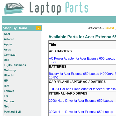
Shop By Brand
Welcome -
Guest
,
Acer
Available Parts for Acer Extensa 
Advent
Apple
Title
Asus
AC ADAPTERS
Compaq
AC Power Adapter for Acer Extensa 650 Laptop 
Dell
19V)
Fujitsu Siemens
BATTERIES
Gateway
Battery for Acer Extensa 650 Laptop (4000mA, 
Hitachi
10.8V)
HP
CAR / PLANE LAPTOP AC ADAPTERS
IBM
TRUST Car and Plane Adapter for Acer Extensa
Lenovo
INTERNAL HARD DRIVES
LG
20Gb Hard Drive for Acer Extensa 650 Laptop
Medion
Nec
Packard Bell
30Gb Hard Drive for Acer Extensa 650 Laptop