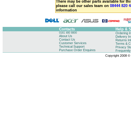
There may be other parts available for thi
please call our sales team on
08444 820 4
information
Contacts
Help & 
0161 480 8800
Ordering I
About Us
Delivery I
Contact Us
Returns In
Customer Services
Terms & Co
Technical Support
Privacy St
Purchase Order Enquires
Frequentl
Copyright 2008 © B