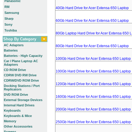
Panasonic
RM
40Gb Hard Drive for Acer Extensa 650 Laptop
Samsung
Sharp
60Gb Hard Drive for Acer Extensa 650 Laptop
Sony
Toshiba
80Gb Laptop Hard Drive for Acer Extensa 650 
Shop By Category
AC Adapters
80Gb Hard Drive for Acer Extensa 650 Laptop
Batteries
Batteries - High Capacity
100Gb Hard Drive for Acer Extensa 650 Laptop
Car / Plane Laptop AC
Adapters
CD ROM Drive
100Gb Hard Drive for Acer Extensa 650 Laptop
CDRW DVD RW Drive
CDRW/DVD ROM Drive
120Gb Hard Drive for Acer Extensa 650 Laptop
Docking Stations / Port
Replicators
DVD ROM Drive
160Gb Hard Drive for Acer Extensa 650 Laptop
External Storage Devices
Internal Hard Drives
200Gb Hard Drive for Acer Extensa 650 Laptop
Keyboards
Keyboards & Mice
Memory
250Gb Hard Drive for Acer Extensa 650 Laptop
Other Accessories
Screens