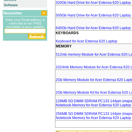
320Gb Hard Drive for Acer Extensa 620 Laptop
Software
Newsletter
500Gb Hard Drive for Acer Extensa 620 Laptop
Enter your Email address &
subscribe to our FREE
newsletter & price updates
640Gb Hard Drive for Acer Extensa 620 Laptop
KEYBOARDS
Keyboard for Acer Extensa 620 Laptop
MEMORY
512mb memory Module for Acer Extensa 620 L
1024mb Memory Module for Acer Extensa 620 
2Gb Memory Module for Acer Extensa 620 Lapt
2Gb Memory Module Kit for Acer Extensa 620 L
128MB SO DIMM SDRAM PC133 144pin (major 
Notebook Memory for Acer Extensa 620 Laptop
256MB SO DIMM SDRAM PC133 144pin (major 
Notebook Memory for Acer Extensa 620 Laptop