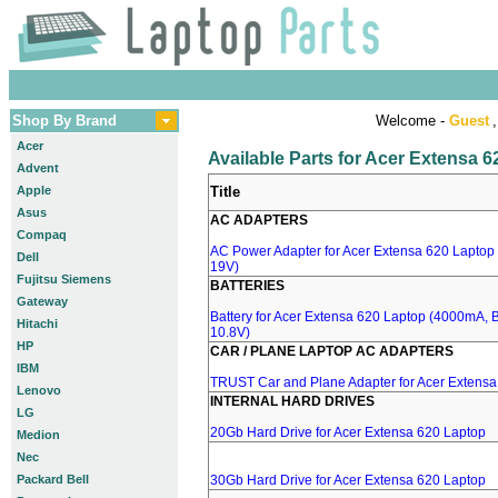
Shop By Brand
Welcome -
Guest
,
Acer
Available Parts for Acer Extensa 
Advent
Apple
Title
Asus
AC ADAPTERS
Compaq
AC Power Adapter for Acer Extensa 620 Laptop 
Dell
19V)
Fujitsu Siemens
BATTERIES
Gateway
Battery for Acer Extensa 620 Laptop (4000mA, 
Hitachi
10.8V)
HP
CAR / PLANE LAPTOP AC ADAPTERS
IBM
TRUST Car and Plane Adapter for Acer Extensa
Lenovo
INTERNAL HARD DRIVES
LG
20Gb Hard Drive for Acer Extensa 620 Laptop
Medion
Nec
Packard Bell
30Gb Hard Drive for Acer Extensa 620 Laptop