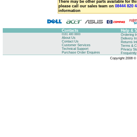
There may be other parts available for thi
please call our sales team on
08444 820 4
information
Contacts
Help & 
0161 480 8800
Ordering I
About Us
Delivery I
Contact Us
Returns In
Customer Services
Terms & Co
Technical Support
Privacy St
Purchase Order Enquires
Frequentl
Copyright 2008 © B