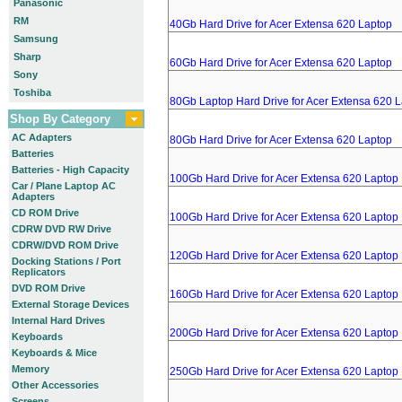
Panasonic
RM
40Gb Hard Drive for Acer Extensa 620 Laptop
Samsung
Sharp
60Gb Hard Drive for Acer Extensa 620 Laptop
Sony
Toshiba
80Gb Laptop Hard Drive for Acer Extensa 620 
Shop By Category
AC Adapters
80Gb Hard Drive for Acer Extensa 620 Laptop
Batteries
Batteries - High Capacity
100Gb Hard Drive for Acer Extensa 620 Laptop
Car / Plane Laptop AC
Adapters
CD ROM Drive
100Gb Hard Drive for Acer Extensa 620 Laptop
CDRW DVD RW Drive
CDRW/DVD ROM Drive
120Gb Hard Drive for Acer Extensa 620 Laptop
Docking Stations / Port
Replicators
DVD ROM Drive
160Gb Hard Drive for Acer Extensa 620 Laptop
External Storage Devices
Internal Hard Drives
200Gb Hard Drive for Acer Extensa 620 Laptop
Keyboards
Keyboards & Mice
Memory
250Gb Hard Drive for Acer Extensa 620 Laptop
Other Accessories
Screens