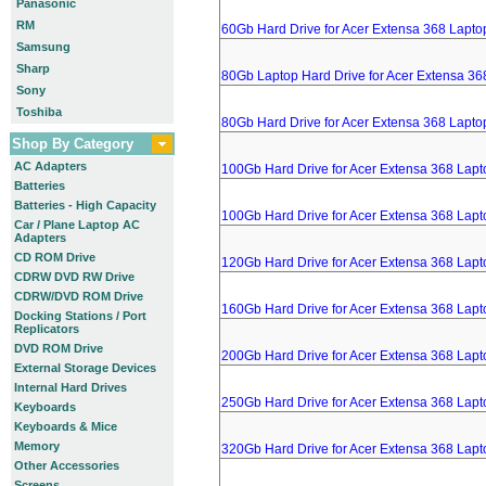
Panasonic
RM
60Gb Hard Drive for Acer Extensa 368 Lapto
Samsung
Sharp
80Gb Laptop Hard Drive for Acer Extensa 36
Sony
Toshiba
80Gb Hard Drive for Acer Extensa 368 Lapto
Shop By Category
AC Adapters
100Gb Hard Drive for Acer Extensa 368 Lapt
Batteries
Batteries - High Capacity
100Gb Hard Drive for Acer Extensa 368 Lapt
Car / Plane Laptop AC
Adapters
CD ROM Drive
120Gb Hard Drive for Acer Extensa 368 Lapt
CDRW DVD RW Drive
CDRW/DVD ROM Drive
160Gb Hard Drive for Acer Extensa 368 Lapt
Docking Stations / Port
Replicators
DVD ROM Drive
200Gb Hard Drive for Acer Extensa 368 Lapt
External Storage Devices
Internal Hard Drives
250Gb Hard Drive for Acer Extensa 368 Lapt
Keyboards
Keyboards & Mice
Memory
320Gb Hard Drive for Acer Extensa 368 Lapt
Other Accessories
Screens