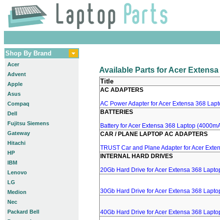
Shop By Brand
Acer
Available Parts for Acer Extens
Advent
Title
Apple
AC ADAPTERS
Asus
AC Power Adapter for Acer Extensa 368 Lapto
Compaq
BATTERIES
Dell
Fujitsu Siemens
Battery for Acer Extensa 368 Laptop (4000mA
Gateway
CAR / PLANE LAPTOP AC ADAPTERS
Hitachi
TRUST Car and Plane Adapter for Acer Exte
HP
INTERNAL HARD DRIVES
IBM
20Gb Hard Drive for Acer Extensa 368 Lapto
Lenovo
LG
30Gb Hard Drive for Acer Extensa 368 Lapto
Medion
Nec
Packard Bell
40Gb Hard Drive for Acer Extensa 368 Lapto