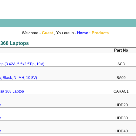
Welcome -
Guest
, You are in -
Home
:
Products
a 368 Laptops
Part No
p (3.42A, 5.5x2.5Tip, 19V)
AC3
, Black, NI-MH, 10.8V)
BA09
nsa 368 Laptop
CARAC1
p
IHDD20
p
IHDD30
p
IHDD40