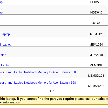
op
IHDD500
op
IHDD640
ACK0
 Laptop
MEM512
8 Laptop
MEM1024
aptop
MEM2048
8 Laptop
MEM2KIT
 brand) Laptop Notebook Memory for Acer Extensa 368
MEMSD128
 brand) Laptop Notebook Memory for Acer Extensa 368
MEMSD256
1
2
this laptop, if you cannot find the part you require please call our sales
er information