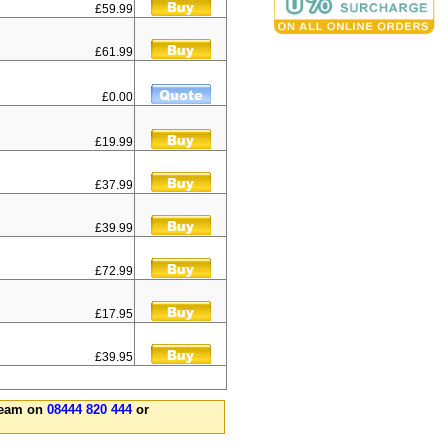
£59.99
£61.99
£0.00
£19.99
£37.99
£39.99
£72.99
£17.95
£39.95
 team on
08444 820 444
or