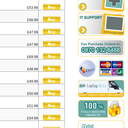
£53.99
£58.99
£47.99
£47.99
£69.99
£48.99
£49.99
£50.99
£51.99
£54.99