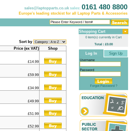
0161 480 8800
sales@laptopparts.co.uk
sales:
Europe's leading stockist for all Laptop Parts & Accessories
Shopping Cart
0 item(s) currently in Cart
Sort by
Total : £0.00
Price (ex VAT)
Shop
Log In
Sign Up
Username
£14.99
Password
£59.99
Forgot Password ?
£34.99
£49.99
£51.99
£52.99