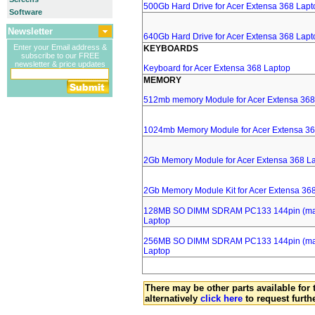
500Gb Hard Drive for Acer Extensa 368 Lapt
Software
Newsletter
640Gb Hard Drive for Acer Extensa 368 Lapt
Enter your Email address &
KEYBOARDS
subscribe to our FREE
newsletter & price updates
Keyboard for Acer Extensa 368 Laptop
MEMORY
512mb memory Module for Acer Extensa 368
1024mb Memory Module for Acer Extensa 36
2Gb Memory Module for Acer Extensa 368 L
2Gb Memory Module Kit for Acer Extensa 36
128MB SO DIMM SDRAM PC133 144pin (major
Laptop
256MB SO DIMM SDRAM PC133 144pin (major
Laptop
There may be other parts available for 
alternatively
click here
to request furth