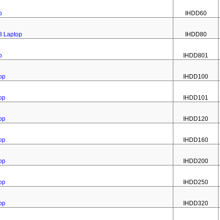
p
IHDD60
8 Laptop
IHDD80
p
IHDD801
op
IHDD100
op
IHDD101
op
IHDD120
op
IHDD160
op
IHDD200
op
IHDD250
op
IHDD320