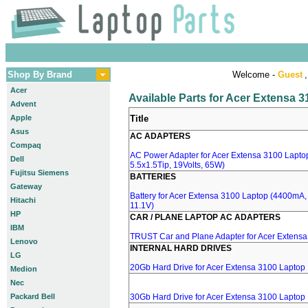
Shop By Brand
Welcome -
Guest
,
Acer
Available Parts for Acer Extensa 
Advent
Apple
Title
Asus
AC ADAPTERS
Compaq
AC Power Adapter for Acer Extensa 3100 Laptop
Dell
5.5x1.5Tip, 19Volts, 65W)
Fujitsu Siemens
BATTERIES
Gateway
Battery for Acer Extensa 3100 Laptop (4400mA, B
Hitachi
11.1V)
HP
CAR / PLANE LAPTOP AC ADAPTERS
IBM
TRUST Car and Plane Adapter for Acer Extens
Lenovo
INTERNAL HARD DRIVES
LG
20Gb Hard Drive for Acer Extensa 3100 Laptop
Medion
Nec
Packard Bell
30Gb Hard Drive for Acer Extensa 3100 Laptop