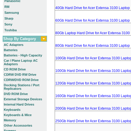
Panasonic
RM
40Gb Hard Drive for Acer Extensa 3100 Laptop
Samsung
Sharp
60Gb Hard Drive for Acer Extensa 3100 Laptop
Sony
Toshiba
80Gb Laptop Hard Drive for Acer Extensa 3100
Shop By Category
AC Adapters
80Gb Hard Drive for Acer Extensa 3100 Laptop
Batteries
Batteries - High Capacity
100Gb Hard Drive for Acer Extensa 3100 Lapto
Car / Plane Laptop AC
Adapters
CD ROM Drive
100Gb Hard Drive for Acer Extensa 3100 Lapto
CDRW DVD RW Drive
CDRW/DVD ROM Drive
120Gb Hard Drive for Acer Extensa 3100 Lapto
Docking Stations / Port
Replicators
DVD ROM Drive
160Gb Hard Drive for Acer Extensa 3100 Lapto
External Storage Devices
Internal Hard Drives
200Gb Hard Drive for Acer Extensa 3100 Lapto
Keyboards
Keyboards & Mice
Memory
250Gb Hard Drive for Acer Extensa 3100 Lapto
Other Accessories
Screens