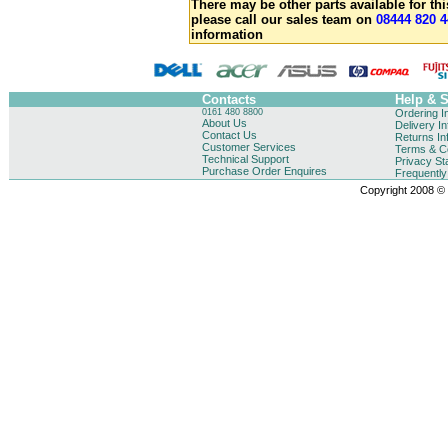
There may be other parts available for thi
please call our sales team on
08444 820 4
information
Contacts
Help & 
0161 480 8800
Ordering I
About Us
Delivery I
Contact Us
Returns In
Customer Services
Terms & Co
Technical Support
Privacy St
Purchase Order Enquires
Frequentl
Copyright 2008 © B