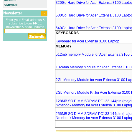
320Gb Hard Drive for Acer Extensa 3100 Lapto
Software
Newsletter
500Gb Hard Drive for Acer Extensa 3100 Lapto
Enter your Email address &
subscribe to our FREE
newsletter & price updates
640Gb Hard Drive for Acer Extensa 3100 Lapto
KEYBOARDS
Keyboard for Acer Extensa 3100 Laptop
MEMORY
512mb memory Module for Acer Extensa 3100 
1024mb Memory Module for Acer Extensa 3100
2Gb Memory Module for Acer Extensa 3100 Lap
2Gb Memory Module Kit for Acer Extensa 3100 
128MB SO DIMM SDRAM PC133 144pin (major 
Notebook Memory for Acer Extensa 3100 Lapto
256MB SO DIMM SDRAM PC133 144pin (major 
Notebook Memory for Acer Extensa 3100 Lapto