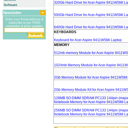
320Gb Hard Drive for Acer Aspire 9411WSMi L
Software
Newsletter
500Gb Hard Drive for Acer Aspire 9411WSMi L
Enter your Email address &
subscribe to our FREE
newsletter & price updates
640Gb Hard Drive for Acer Aspire 9411WSMi L
KEYBOARDS
Keyboard for Acer Aspire 9411WSMi Laptop
MEMORY
512mb memory Module for Acer Aspire 9411WS
1024mb Memory Module for Acer Aspire 9411W
2Gb Memory Module for Acer Aspire 9411WSMi
2Gb Memory Module Kit for Acer Aspire 9411W
128MB SO DIMM SDRAM PC133 144pin (major 
Notebook Memory for Acer Aspire 9411WSMi L
256MB SO DIMM SDRAM PC133 144pin (major 
Notebook Memory for Acer Aspire 9411WSMi L