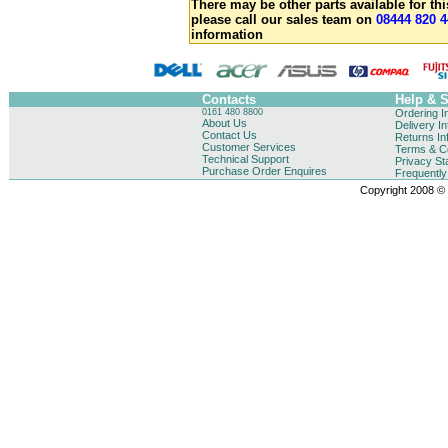
There may be other parts available for thi
please call our sales team on
08444 820 4
information
Contacts
Help & 
0161 480 8800
Ordering I
About Us
Delivery I
Contact Us
Returns In
Customer Services
Terms & Co
Technical Support
Privacy St
Purchase Order Enquires
Frequentl
Copyright 2008 © B