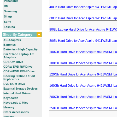
Panasonic
RM
40Gb Hard Drive for Acer Aspire 9411WSMi Lap
Samsung
Sharp
60Gb Hard Drive for Acer Aspire 9411WSMi Lap
Sony
Toshiba
80Gb Laptop Hard Drive for Acer Aspire 9411W
Shop By Category
AC Adapters
80Gb Hard Drive for Acer Aspire 9411WSMi Lap
Batteries
Batteries - High Capacity
100Gb Hard Drive for Acer Aspire 9411WSMi L
Car / Plane Laptop AC
Adapters
CD ROM Drive
100Gb Hard Drive for Acer Aspire 9411WSMi L
CDRW DVD RW Drive
CDRW/DVD ROM Drive
120Gb Hard Drive for Acer Aspire 9411WSMi L
Docking Stations / Port
Replicators
DVD ROM Drive
160Gb Hard Drive for Acer Aspire 9411WSMi L
External Storage Devices
Internal Hard Drives
200Gb Hard Drive for Acer Aspire 9411WSMi L
Keyboards
Keyboards & Mice
Memory
250Gb Hard Drive for Acer Aspire 9411WSMi L
Other Accessories
Screens