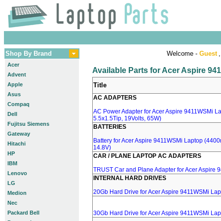
Shop By Brand
Welcome -
Guest
,
Acer
Available Parts for Acer Aspire 9
Advent
Apple
Title
Asus
AC ADAPTERS
Compaq
AC Power Adapter for Acer Aspire 9411WSMi La
Dell
5.5x1.5Tip, 19Volts, 65W)
Fujitsu Siemens
BATTERIES
Gateway
Battery for Acer Aspire 9411WSMi Laptop (4400m
Hitachi
14.8V)
HP
CAR / PLANE LAPTOP AC ADAPTERS
IBM
TRUST Car and Plane Adapter for Acer Aspire
Lenovo
INTERNAL HARD DRIVES
LG
20Gb Hard Drive for Acer Aspire 9411WSMi Lap
Medion
Nec
Packard Bell
30Gb Hard Drive for Acer Aspire 9411WSMi Lap