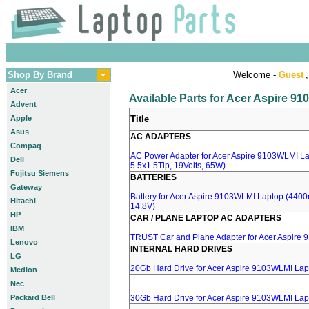
Shop By Brand
Welcome -
Guest
,
Acer
Available Parts for Acer Aspire 9
Advent
Apple
Title
Asus
AC ADAPTERS
Compaq
AC Power Adapter for Acer Aspire 9103WLMI La
Dell
5.5x1.5Tip, 19Volts, 65W)
Fujitsu Siemens
BATTERIES
Gateway
Battery for Acer Aspire 9103WLMI Laptop (4400m
Hitachi
14.8V)
HP
CAR / PLANE LAPTOP AC ADAPTERS
IBM
TRUST Car and Plane Adapter for Acer Aspire
Lenovo
INTERNAL HARD DRIVES
LG
20Gb Hard Drive for Acer Aspire 9103WLMI Lap
Medion
Nec
Packard Bell
30Gb Hard Drive for Acer Aspire 9103WLMI Lap