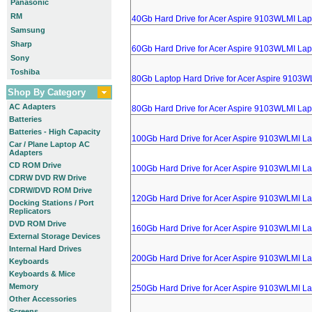
Panasonic
RM
40Gb Hard Drive for Acer Aspire 9103WLMI Lap
Samsung
Sharp
60Gb Hard Drive for Acer Aspire 9103WLMI Lap
Sony
Toshiba
80Gb Laptop Hard Drive for Acer Aspire 9103W
Shop By Category
AC Adapters
80Gb Hard Drive for Acer Aspire 9103WLMI Lap
Batteries
Batteries - High Capacity
100Gb Hard Drive for Acer Aspire 9103WLMI L
Car / Plane Laptop AC
Adapters
CD ROM Drive
100Gb Hard Drive for Acer Aspire 9103WLMI L
CDRW DVD RW Drive
CDRW/DVD ROM Drive
120Gb Hard Drive for Acer Aspire 9103WLMI L
Docking Stations / Port
Replicators
DVD ROM Drive
160Gb Hard Drive for Acer Aspire 9103WLMI L
External Storage Devices
Internal Hard Drives
200Gb Hard Drive for Acer Aspire 9103WLMI L
Keyboards
Keyboards & Mice
Memory
250Gb Hard Drive for Acer Aspire 9103WLMI L
Other Accessories
Screens