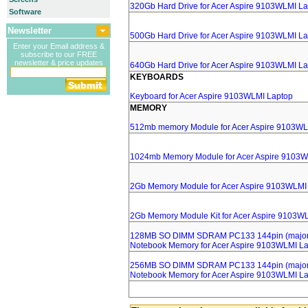
320Gb Hard Drive for Acer Aspire 9103WLMI L
Software
Newsletter
500Gb Hard Drive for Acer Aspire 9103WLMI L
Enter your Email address &
subscribe to our FREE
newsletter & price updates
640Gb Hard Drive for Acer Aspire 9103WLMI L
KEYBOARDS
Keyboard for Acer Aspire 9103WLMI Laptop
MEMORY
512mb memory Module for Acer Aspire 9103WL
1024mb Memory Module for Acer Aspire 9103W
2Gb Memory Module for Acer Aspire 9103WLMI
2Gb Memory Module Kit for Acer Aspire 9103W
128MB SO DIMM SDRAM PC133 144pin (major 
Notebook Memory for Acer Aspire 9103WLMI L
256MB SO DIMM SDRAM PC133 144pin (major 
Notebook Memory for Acer Aspire 9103WLMI L