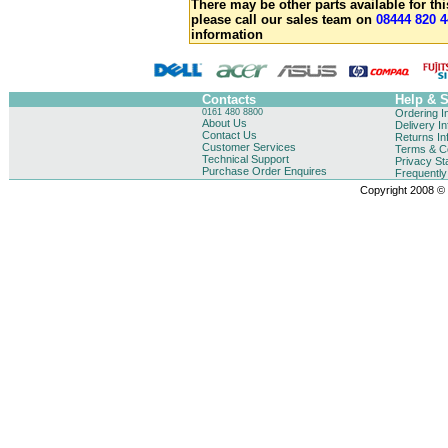
There may be other parts available for thi
please call our sales team on
08444 820 4
information
Contacts
Help & 
0161 480 8800
Ordering I
About Us
Delivery I
Contact Us
Returns In
Customer Services
Terms & Co
Technical Support
Privacy St
Purchase Order Enquires
Frequentl
Copyright 2008 © B